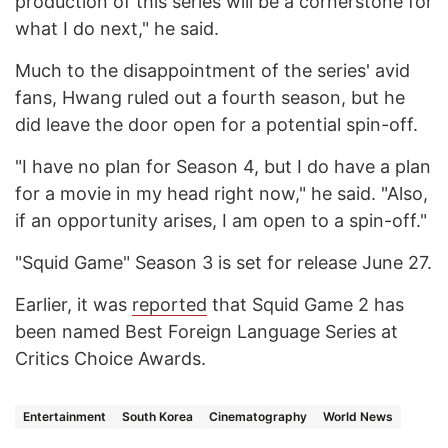
production of this series will be a cornerstone for
what I do next," he said.
Much to the disappointment of the series' avid
fans, Hwang ruled out a fourth season, but he
did leave the door open for a potential spin-off.
"I have no plan for Season 4, but I do have a plan
for a movie in my head right now," he said. "Also,
if an opportunity arises, I am open to a spin-off."
"Squid Game" Season 3 is set for release June 27.
Earlier, it was
reported
that Squid Game 2 has
been named Best Foreign Language Series at
Critics Choice Awards.
Entertainment
South Korea
Cinematography
World News