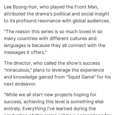
Lee Byung-hun, who played the Front Man,
attributed the drama's political and social insight
to its profound resonance with global audiences.
"The reason this series is so much loved in so
many countries with different cultures and
languages is because they all connect with the
messages it offers."
The director, who called the show's success
"miraculous," plans to leverage the experience
and knowledge gained from "Squid Game" for his
next endeavor.
"While we all start new projects hoping for
success, achieving this level is something else
entirely. Everything I've learned during the