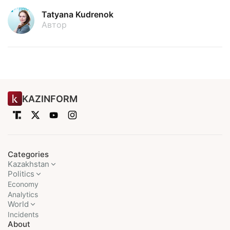
Tatyana Kudrenok
Автор
KAZINFORM
Categories
Kazakhstan
Politics
Economy
Analytics
World
Incidents
About