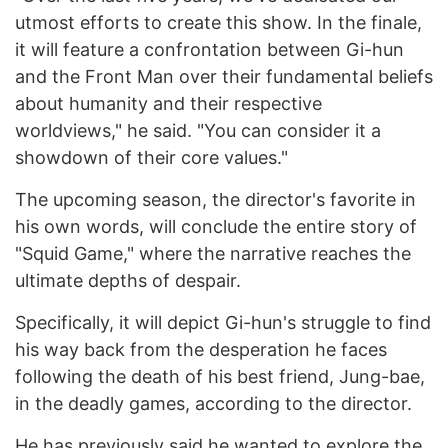
utmost efforts to create this show. In the finale,
it will feature a confrontation between Gi-hun
and the Front Man over their fundamental beliefs
about humanity and their respective
worldviews," he said. "You can consider it a
showdown of their core values."
The upcoming season, the director's favorite in
his own words, will conclude the entire story of
"Squid Game," where the narrative reaches the
ultimate depths of despair.
Specifically, it will depict Gi-hun's struggle to find
his way back from the desperation he faces
following the death of his best friend, Jung-bae,
in the deadly games, according to the director.
He has previously said he wanted to explore the