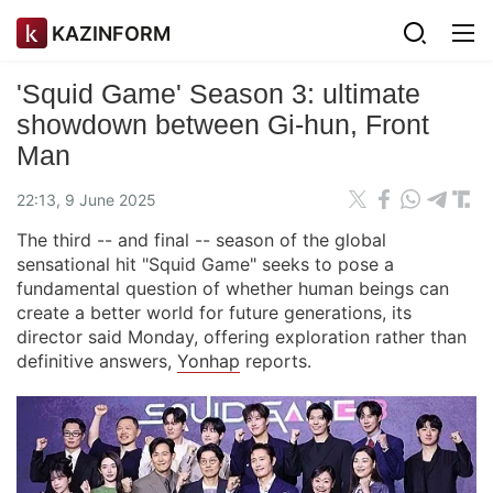
KAZINFORM
'Squid Game' Season 3: ultimate
showdown between Gi-hun, Front
Man
22:13, 9 June 2025
The third -- and final -- season of the global
sensational hit "Squid Game" seeks to pose a
fundamental question of whether human beings can
create a better world for future generations, its
director said Monday, offering exploration rather than
definitive answers,
Yonhap
reports.