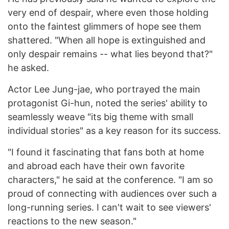
very end of despair, where even those holding
onto the faintest glimmers of hope see them
shattered. "When all hope is extinguished and
only despair remains -- what lies beyond that?"
he asked.
Actor Lee Jung-jae, who portrayed the main
protagonist Gi-hun, noted the series' ability to
seamlessly weave "its big theme with small
individual stories" as a key reason for its success.
"I found it fascinating that fans both at home
and abroad each have their own favorite
characters," he said at the conference. "I am so
proud of connecting with audiences over such a
long-running series. I can't wait to see viewers'
reactions to the new season."