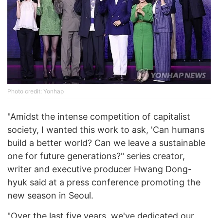
Photo credit: Yonhap
"Amidst the intense competition of capitalist
society, I wanted this work to ask, 'Can humans
build a better world? Can we leave a sustainable
one for future generations?" series creator,
writer and executive producer Hwang Dong-
hyuk said at a press conference promoting the
new season in Seoul.
"Over the last five years, we've dedicated our