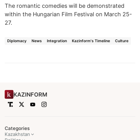
The romantic comedies will be demonstrated
within the Hungarian Film Festival on March 25-
27.
Diplomacy
News
Integration
Kazinform's Timeline
Culture
KAZINFORM
Categories
Kazakhstan