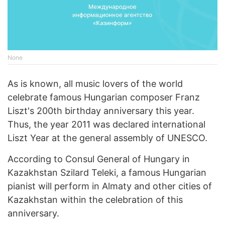
None
As is known, all music lovers of the world
celebrate famous Hungarian composer Franz
Liszt's 200th birthday anniversary this year.
Thus, the year 2011 was declared international
Liszt Year at the general assembly of UNESCO.
According to Consul General of Hungary in
Kazakhstan Szilard Teleki, a famous Hungarian
pianist will perform in Almaty and other cities of
Kazakhstan within the celebration of this
anniversary.