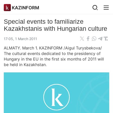
KAZINFORM
Special events to familiarize
Kazakhstanis with Hungarian culture
17:05, 1 March 2011
ALMATY. March 1. KAZINFORM /Aigul Turysbekova/
The cultural events dedicated to the presidency of
Hungary in the EU in the first six months of 2011 will
be held in Kazakhstan.