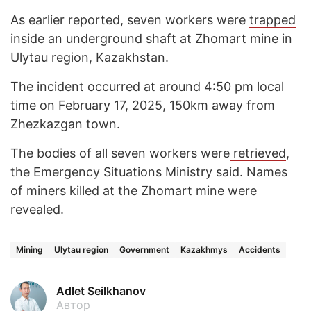
As earlier reported, seven workers were
trapped
inside an underground shaft at Zhomart mine in
Ulytau region, Kazakhstan.
The incident occurred at around 4:50 pm local
time on February 17, 2025, 150km away from
Zhezkazgan town.
The bodies of all seven workers were
retrieved
,
the Emergency Situations Ministry said. Names
of miners killed at the Zhomart mine were
revealed
.
Mining
Ulytau region
Government
Kazakhmys
Accidents
Adlet Seilkhanov
Автор