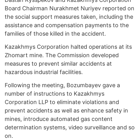
Board Chairman Nurakhmet Nuriyev reported on
the social support measures taken, including the
assistance and compensation payments to the
families of those killed in the accident.
Kazakhmys Corporation halted operations at its
Zhomart mine. The Commission developed
measures to prevent similar accidents at
hazardous industrial facilities.
Following the meeting, Bozumbayev gave a
number of instructions to Kazakhmys
Corporation LLP to eliminate violations and
prevent accidents as well as enhance safety in
mines, introduce automated gas content
determination systems, video surveillance and so
on.