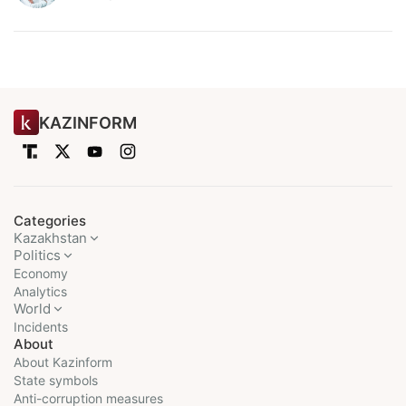
KAZINFORM
Categories
Kazakhstan
Politics
Economy
Analytics
World
Incidents
About
About Kazinform
State symbols
Anti-corruption measures