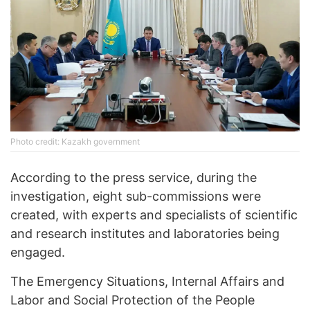
Photo credit: Kazakh government
According to the press service, during the
investigation, eight sub-commissions were
created, with experts and specialists of scientific
and research institutes and laboratories being
engaged.
The Emergency Situations, Internal Affairs and
Labor and Social Protection of the People