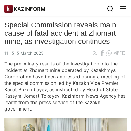
KAZINFORM
Special Commission reveals main
cause of fatal accident at Zhomart
mine, as investigation continues
11:15, 5 March 2025
The preliminary results of the investigation into the
incident at Zhomart mine operated by Kazakhmys
Corporation have been addressed during a meeting of
the special commission led by Kazakh Vice Premier
Kanat Bozumbayev, as instructed by Head of State
Kassym-Jomart Tokayev, Kazinform News Agency has
learnt from the press service of the Kazakh
government.