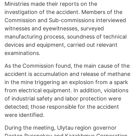
Ministries made their reports on the
investigation of the accident. Members of the
Commission and Sub-commissions interviewed
witnesses and eyewitnesses, surveyed
manufacturing process, soundness of technical
devices and equipment, carried out relevant
examinations.
As the Commission found, the main cause of the
accident is accumulation and release of methane
in the mine triggering an explosion from a spark
from electrical equipment. In addition, violations
of industrial safety and labor protection were
detected; those responsible for the accident
were identified.
During the meeting, Ulytau region governor
Dastan Rysspekov and Kazakhmys Corporation