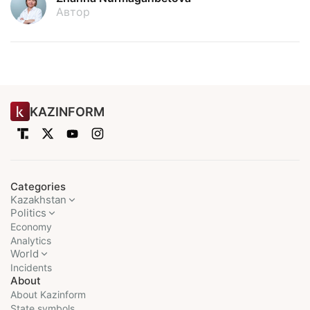
Автор
KAZINFORM
Categories
Kazakhstan
Politics
Economy
Analytics
World
Incidents
About
About Kazinform
State symbols