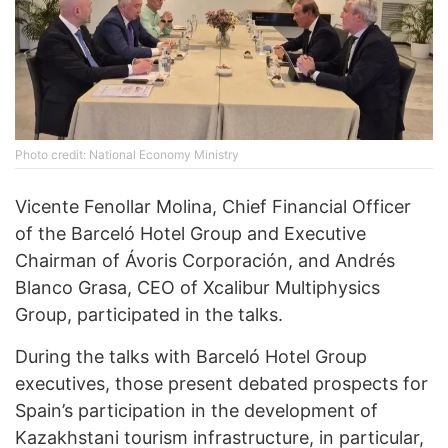
Photo credit: National Economy Ministry
Vicente Fenollar Molina, Chief Financial Officer
of the Barceló Hotel Group and Executive
Chairman of Ávoris Corporación, and Andrés
Blanco Grasa, CEO of Xcalibur Multiphysics
Group, participated in the talks.
During the talks with Barceló Hotel Group
executives, those present debated prospects for
Spain’s participation in the development of
Kazakhstani tourism infrastructure, in particular,