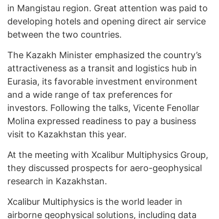
in Mangistau region. Great attention was paid to
developing hotels and opening direct air service
between the two countries.
The Kazakh Minister emphasized the country’s
attractiveness as a transit and logistics hub in
Eurasia, its favorable investment environment
and a wide range of tax preferences for
investors. Following the talks, Vicente Fenollar
Molina expressed readiness to pay a business
visit to Kazakhstan this year.
At the meeting with Xcalibur Multiphysics Group,
they discussed prospects for aero-geophysical
research in Kazakhstan.
Xcalibur Multiphysics is the world leader in
airborne geophysical solutions, including data