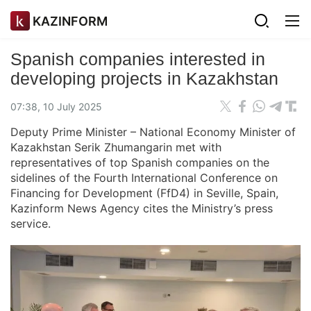
KAZINFORM
Spanish companies interested in
developing projects in Kazakhstan
07:38, 10 July 2025
Deputy Prime Minister – National Economy Minister of
Kazakhstan Serik Zhumangarin met with
representatives of top Spanish companies on the
sidelines of the Fourth International Conference on
Financing for Development (FfD4) in Seville, Spain,
Kazinform News Agency cites the Ministry’s press
service.