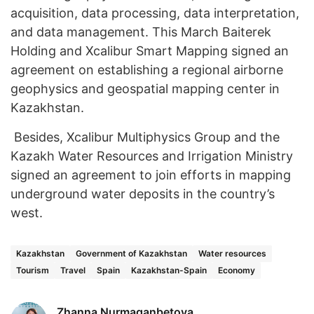
acquisition, data processing, data interpretation,
and data management. This March Baiterek
Holding and Xcalibur Smart Mapping signed an
agreement on establishing a regional airborne
geophysics and geospatial mapping center in
Kazakhstan.
Besides, Xcalibur Multiphysics Group and the
Kazakh Water Resources and Irrigation Ministry
signed an agreement to join efforts in mapping
underground water deposits in the country’s
west.
Kazakhstan
Government of Kazakhstan
Water resources
Tourism
Travel
Spain
Kazakhstan-Spain
Economy
Zhanna Nurmaganbetova