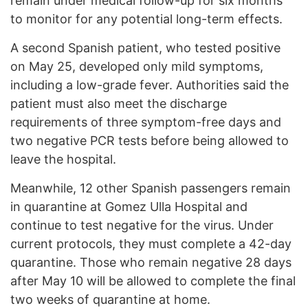
remain under medical follow-up for six months
to monitor for any potential long-term effects.
A second Spanish patient, who tested positive
on May 25, developed only mild symptoms,
including a low-grade fever. Authorities said the
patient must also meet the discharge
requirements of three symptom-free days and
two negative PCR tests before being allowed to
leave the hospital.
Meanwhile, 12 other Spanish passengers remain
in quarantine at Gomez Ulla Hospital and
continue to test negative for the virus. Under
current protocols, they must complete a 42-day
quarantine. Those who remain negative 28 days
after May 10 will be allowed to complete the final
two weeks of quarantine at home.