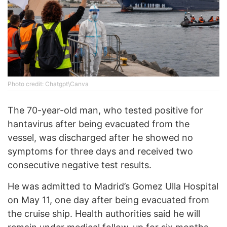
Photo credit: Chatgpt\Canva
The 70-year-old man, who tested positive for
hantavirus after being evacuated from the
vessel, was discharged after he showed no
symptoms for three days and received two
consecutive negative test results.
He was admitted to Madrid’s Gomez Ulla Hospital
on May 11, one day after being evacuated from
the cruise ship. Health authorities said he will