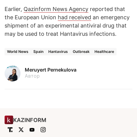
Earlier,
Qazinform News Agency
reported that
the European Union
had received
an emergency
shipment of an experimental antiviral drug that
may be used to treat Hantavirus infections.
World News
Spain
Hantavirus
Outbreak
Healthcare
Meruyert Pernekulova
Автор
KAZINFORM