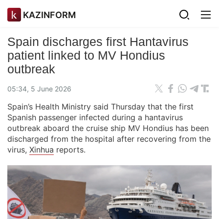
KAZINFORM
Spain discharges first Hantavirus
patient linked to MV Hondius
outbreak
05:34, 5 June 2026
Spain’s Health Ministry said Thursday that the first
Spanish passenger infected during a hantavirus
outbreak aboard the cruise ship MV Hondius has been
discharged from the hospital after recovering from the
virus,
Xinhua
reports.