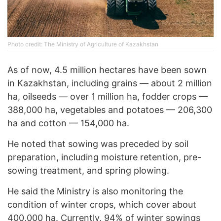
Photo credit: The Ministry of Agriculture of Kazakhstan
As of now, 4.5 million hectares have been sown
in Kazakhstan, including grains — about 2 million
ha, oilseeds — over 1 million ha, fodder crops —
388,000 ha, vegetables and potatoes — 206,300
ha and cotton — 154,000 ha.
He noted that sowing was preceded by soil
preparation, including moisture retention, pre-
sowing treatment, and spring plowing.
He said the Ministry is also monitoring the
condition of winter crops, which cover about
400,000 ha. Currently, 94% of winter sowings