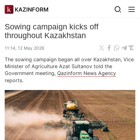
KAZINFORM
Sowing campaign kicks off
throughout Kazakhstan
11:14, 12 May 2026
The sowing campaign began all over Kazakhstan, Vice
Minister of Agriculture Azat Sultanov told the
Government meeting,
Qazinform News Agency
reports.