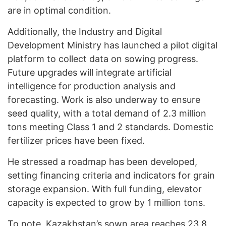
are in optimal condition.
Additionally, the Industry and Digital
Development Ministry has launched a pilot digital
platform to collect data on sowing progress.
Future upgrades will integrate artificial
intelligence for production analysis and
forecasting. Work is also underway to ensure
seed quality, with a total demand of 2.3 million
tons meeting Class 1 and 2 standards. Domestic
fertilizer prices have been fixed.
He stressed a roadmap has been developed,
setting financing criteria and indicators for grain
storage expansion. With full funding, elevator
capacity is expected to grow by 1 million tons.
To note, Kazakhstan’s sown area
reaches
23.8