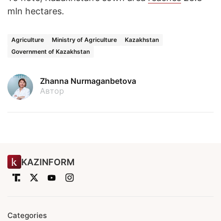
mln hectares.
Agriculture
Ministry of Agriculture
Kazakhstan
Government of Kazakhstan
Zhanna Nurmaganbetova
Автор
KAZINFORM
Categories