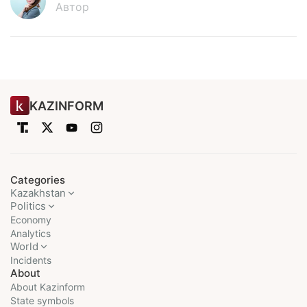
Автор
KAZINFORM
Categories
Kazakhstan
Politics
Economy
Analytics
World
Incidents
About
About Kazinform
State symbols