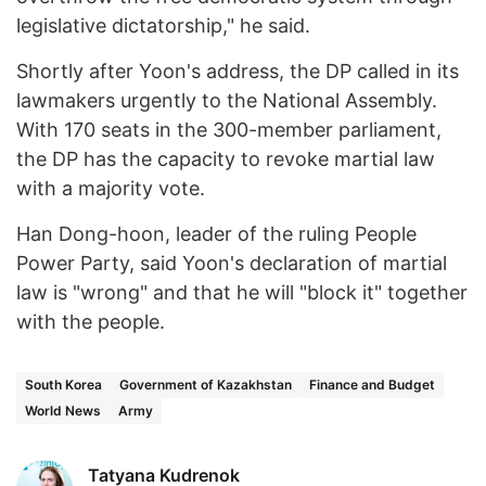
legislative dictatorship," he said.
Shortly after Yoon's address, the DP called in its
lawmakers urgently to the National Assembly.
With 170 seats in the 300-member parliament,
the DP has the capacity to revoke martial law
with a majority vote.
Han Dong-hoon, leader of the ruling People
Power Party, said Yoon's declaration of martial
law is "wrong" and that he will "block it" together
with the people.
South Korea
Government of Kazakhstan
Finance and Budget
World News
Army
Tatyana Kudrenok