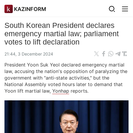
KAZINFORM
South Korean President declares
emergency martial law; parliament
votes to lift declaration
21:44, 3 December 2024
President Yoon Suk Yeol declared emergency martial
law, accusing the nation's opposition of paralyzing the
government with "anti-state activities," but the
National Assembly voted hours later to demand that
Yoon lift martial law,
Yonhap
reports.