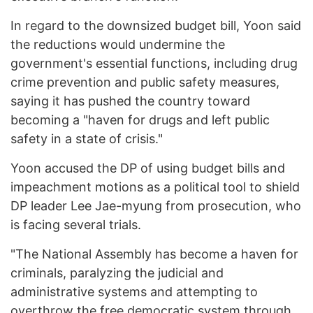
In regard to the downsized budget bill, Yoon said
the reductions would undermine the
government's essential functions, including drug
crime prevention and public safety measures,
saying it has pushed the country toward
becoming a "haven for drugs and left public
safety in a state of crisis."
Yoon accused the DP of using budget bills and
impeachment motions as a political tool to shield
DP leader Lee Jae-myung from prosecution, who
is facing several trials.
"The National Assembly has become a haven for
criminals, paralyzing the judicial and
administrative systems and attempting to
overthrow the free democratic system through