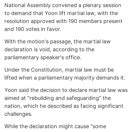
National Assembly convened a plenary session
to demand that Yoon lift martial law, with the
resolution approved with 190 members present
and 190 votes in favor.
With the motion's passage, the martial law
declaration is void, according to the
parliamentary speaker's office.
Under the Constitution, martial law must be
lifted when a parliamentary majority demands it.
Yoon said the decision to declare martial law was
aimed at "rebuilding and safeguarding" the
nation, which he described as facing significant
challenges.
While the declaration might cause "some