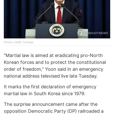
Photo credit: Yonhap
"Martial law is aimed at eradicating pro-North
Korean forces and to protect the constitutional
order of freedom," Yoon said in an emergency
national address televised live late Tuesday.
It marks the first declaration of emergency
martial law in South Korea since 1979.
The surprise announcement came after the
opposition Democratic Party (DP) railroaded a