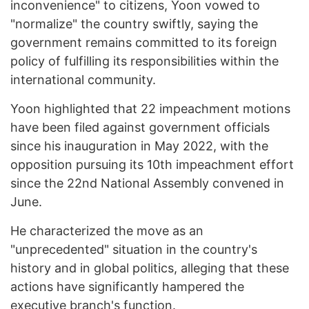
inconvenience" to citizens, Yoon vowed to
"normalize" the country swiftly, saying the
government remains committed to its foreign
policy of fulfilling its responsibilities within the
international community.
Yoon highlighted that 22 impeachment motions
have been filed against government officials
since his inauguration in May 2022, with the
opposition pursuing its 10th impeachment effort
since the 22nd National Assembly convened in
June.
He characterized the move as an
"unprecedented" situation in the country's
history and in global politics, alleging that these
actions have significantly hampered the
executive branch's function.