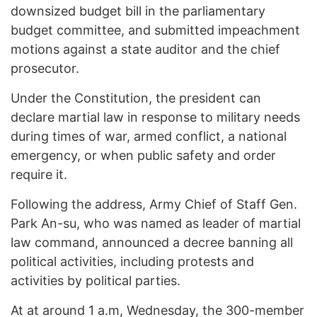
downsized budget bill in the parliamentary
budget committee, and submitted impeachment
motions against a state auditor and the chief
prosecutor.
Under the Constitution, the president can
declare martial law in response to military needs
during times of war, armed conflict, a national
emergency, or when public safety and order
require it.
Following the address, Army Chief of Staff Gen.
Park An-su, who was named as leader of martial
law command, announced a decree banning all
political activities, including protests and
activities by political parties.
At at around 1 a.m, Wednesday, the 300-member