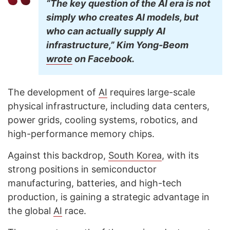
“The key question of the AI era is not
simply who creates AI models, but
who can actually supply AI
infrastructure,” Kim Yong-Beom
wrote
on Facebook.
The development of
AI
requires large-scale
physical infrastructure, including data centers,
power grids, cooling systems, robotics, and
high-performance memory chips.
Against this backdrop,
South Korea
, with its
strong positions in semiconductor
manufacturing, batteries, and high-tech
production, is gaining a strategic advantage in
the global
AI
race.