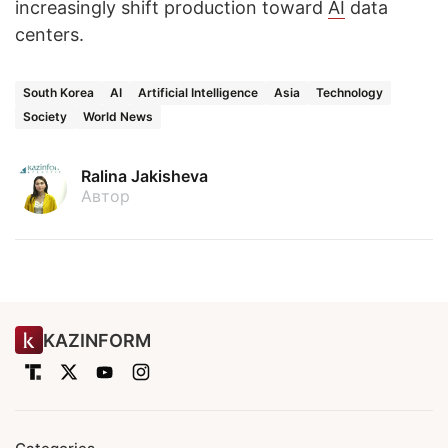
increasingly shift production toward
AI
data
centers.
South Korea
AI
Artificial Intelligence
Asia
Technology
Society
World News
Ralina Jakisheva
Автор
KAZINFORM