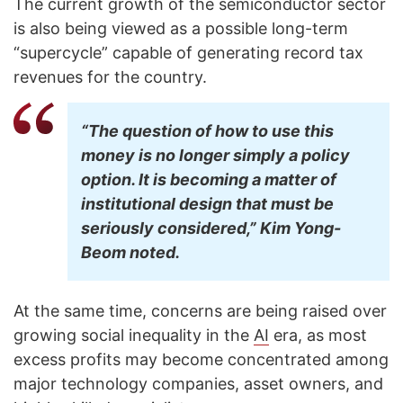
The current growth of the semiconductor sector
is also being viewed as a possible long-term
“supercycle” capable of generating record tax
revenues for the country.
“The question of how to use this
money is no longer simply a policy
option. It is becoming a matter of
institutional design that must be
seriously considered,” Kim Yong-
Beom noted.
At the same time, concerns are being raised over
growing social inequality in the
AI
era, as most
excess profits may become concentrated among
major technology companies, asset owners, and