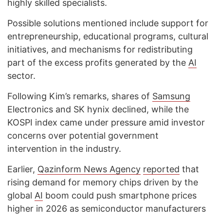
highly skilled specialists.
Possible solutions mentioned include support for
entrepreneurship, educational programs, cultural
initiatives, and mechanisms for redistributing
part of the excess profits generated by the
AI
sector.
Following Kim’s remarks, shares of
Samsung
Electronics and SK hynix declined, while the
KOSPI index came under pressure amid investor
concerns over potential government
intervention in the industry.
Earlier,
Qazinform
News Agency
reported
that
rising demand for memory chips driven by the
global
AI
boom could push smartphone prices
higher in 2026 as semiconductor manufacturers