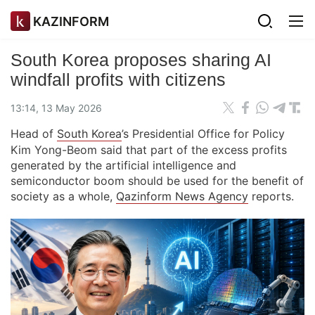
KAZINFORM
South Korea proposes sharing AI
windfall profits with citizens
13:14, 13 May 2026
Head of
South Korea
’s Presidential Office for Policy
Kim Yong-Beom said that part of the excess profits
generated by the artificial intelligence and
semiconductor boom should be used for the benefit of
society as a whole,
Qazinform News Agency
reports.