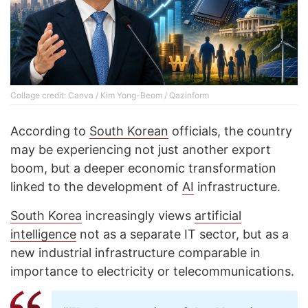
Collage credit: Canva / Kim Yong-Beom / Qazinform
According to
South Korean
officials, the country
may be experiencing not just another export
boom, but a deeper economic transformation
linked to the development of
AI
infrastructure.
South Korea
increasingly views
artificial
intelligence
not as a separate IT sector, but as a
new industrial infrastructure comparable in
importance to electricity or telecommunications.