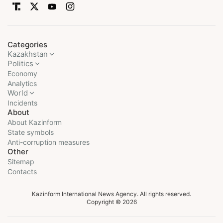
Categories
Kazakhstan
Politics
Economy
Analytics
World
Incidents
About
About Kazinform
State symbols
Anti-corruption measures
Other
Sitemap
Contacts
Kazinform International News Agency. All rights reserved.
Copyright © 2026