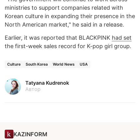
ministries to support companies related with
Korean culture in expanding their presence in the
North American market," he said in a release.
Earlier, it was reported that BLACKPINK
had set
the first-week sales record for K-pop girl group.
Culture
South Korea
World News
USA
Tatyana Kudrenok
Автор
KAZINFORM