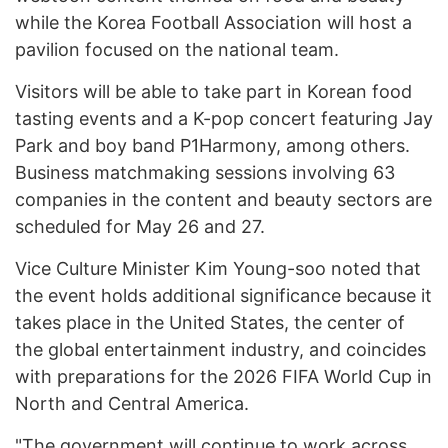
while the Korea Football Association will host a
pavilion focused on the national team.
Visitors will be able to take part in Korean food
tasting events and a K-pop concert featuring Jay
Park and boy band P1Harmony, among others.
Business matchmaking sessions involving 63
companies in the content and beauty sectors are
scheduled for May 26 and 27.
Vice Culture Minister Kim Young-soo noted that
the event holds additional significance because it
takes place in the United States, the center of
the global entertainment industry, and coincides
with preparations for the 2026 FIFA World Cup in
North and Central America.
"The government will continue to work across