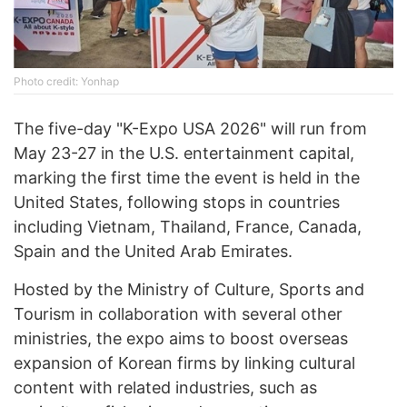
Photo credit: Yonhap
The five-day "K-Expo USA 2026" will run from
May 23-27 in the U.S. entertainment capital,
marking the first time the event is held in the
United States, following stops in countries
including Vietnam, Thailand, France, Canada,
Spain and the United Arab Emirates.
Hosted by the Ministry of Culture, Sports and
Tourism in collaboration with several other
ministries, the expo aims to boost overseas
expansion of Korean firms by linking cultural
content with related industries, such as