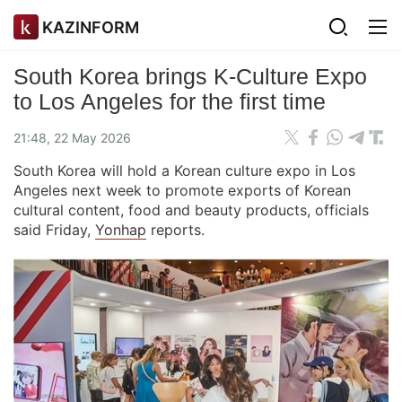
KAZINFORM
South Korea brings K-Culture Expo
to Los Angeles for the first time
21:48, 22 May 2026
South Korea will hold a Korean culture expo in Los
Angeles next week to promote exports of Korean
cultural content, food and beauty products, officials
said Friday,
Yonhap
reports.