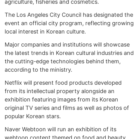
agriculture, fisheries and cosmetics.
The Los Angeles City Council has designated the
event an official city program, reflecting growing
local interest in Korean culture.
Major companies and institutions will showcase
the latest trends in Korean cultural industries and
the cutting-edge technologies behind them,
according to the ministry.
Netflix will present food products developed
from its intellectual property alongside an
exhibition featuring images from its Korean
original TV series and films as well as photos of
popular Korean stars.
Naver Webtoon will run an exhibition of its
webtoon content themed on food and beauty