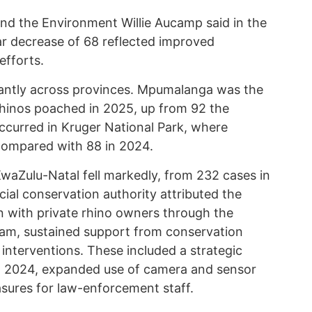
 and the Environment Willie Aucamp said in the
r decrease of 68 reflected improved
efforts.
cantly across provinces. Mpumalanga was the
 rhinos poached in 2025, up from 92 the
occurred in Kruger National Park, where
compared with 88 in 2024.
KwaZulu-Natal fell markedly, from 232 cases in
ial conservation authority attributed the
on with private rhino owners through the
ram, sustained support from conservation
interventions. These included a strategic
n 2024, expanded use of camera and sensor
asures for law-enforcement staff.