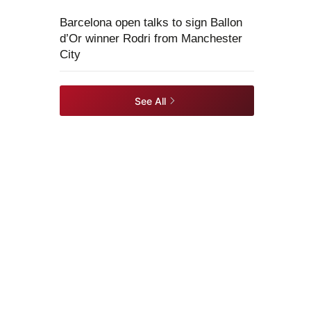
Barcelona open talks to sign Ballon
d’Or winner Rodri from Manchester
City
See All