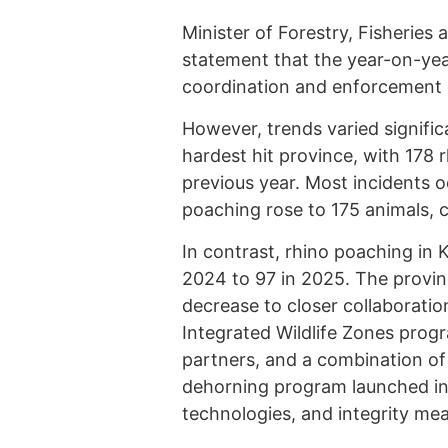
Minister of Forestry, Fisheries
statement that the year-on-yea
coordination and enforcement 
However, trends varied signifi
hardest hit province, with 178
previous year. Most incidents 
poaching rose to 175 animals, 
In contrast, rhino poaching in 
2024 to 97 in 2025. The provinc
decrease to closer collaborati
Integrated Wildlife Zones prog
partners, and a combination of 
dehorning program launched i
technologies, and integrity me