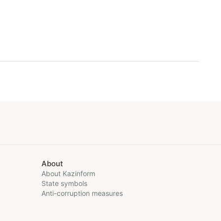
About
About Kazinform
State symbols
Anti-corruption measures