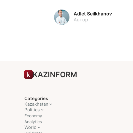
Adlet Seilkhanov
Автор
KAZINFORM
Categories
Kazakhstan
Politics
Economy
Analytics
World