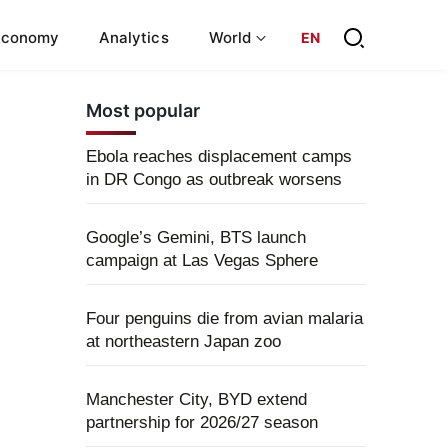
Economy
Analytics
World
EN
Most popular
Ebola reaches displacement camps
in DR Congo as outbreak worsens
Google’s Gemini, BTS launch
campaign at Las Vegas Sphere
Four penguins die from avian malaria
at northeastern Japan zoo
Manchester City, BYD extend
partnership for 2026/27 season