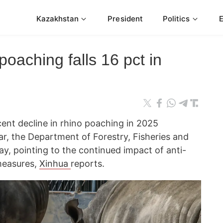
Kazakhstan
President
Politics
poaching falls 16 pct in
cent decline in rhino poaching in 2025
r, the Department of Forestry, Fisheries and
y, pointing to the continued impact of anti-
measures,
Xinhua
reports.