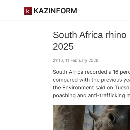
KAZINFORM
South Africa rhino 
2025
21:16, 11 February 2026
South Africa recorded a 16 per
compared with the previous yea
the Environment said on Tuesda
poaching and anti-trafficking 