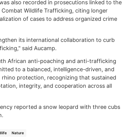
as also recorded in prosecutions linked to the
 Combat Wildlife Trafficking, citing longer
alization of cases to address organized crime
ngthen its international collaboration to curb
fficking," said Aucamp.
th African anti-poaching and anti-trafficking
tted to a balanced, intelligence-driven, and
rhino protection, recognizing that sustained
ation, integrity, and cooperation across all
ncy reported a snow leopard with three cubs
n.
dlife
Nature