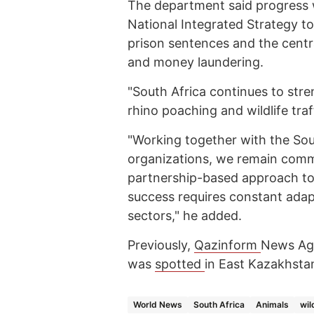
The department said progress w
National Integrated Strategy to
prison sentences and the centr
and money laundering.
"South Africa continues to stre
rhino poaching and wildlife tra
"Working together with the Sou
organizations, we remain commi
partnership-based approach to 
success requires constant adapt
sectors," he added.
Previously,
Qazinform
News Age
was
spotted
in East Kazakhsta
World News
South Africa
Animals
wil