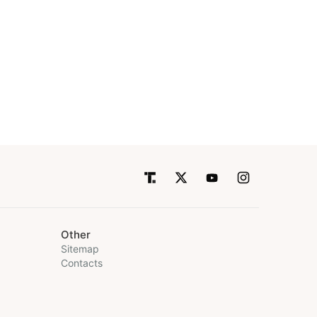
Other
Sitemap
Contacts