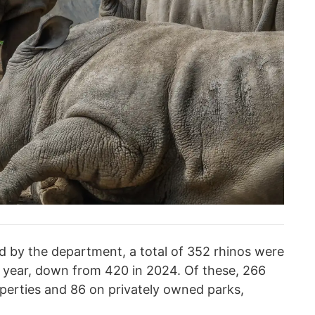
d by the department, a total of 352 rhinos were
 year, down from 420 in 2024. Of these, 266
perties and 86 on privately owned parks,