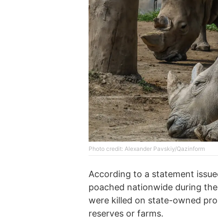
Photo credit: Alexander Pavskiy/Qazinform
According to a statement issue
poached nationwide during the
were killed on state-owned pro
reserves or farms.