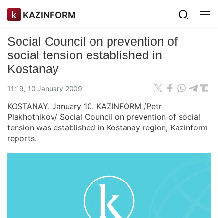
KAZINFORM
Social Council on prevention of
social tension established in
Kostanay
11:19, 10 January 2009
KOSTANAY. January 10. KAZINFORM /Petr
Plakhotnikov/ Social Council on prevention of social
tension was established in Kostanay region, Kazinform
reports.