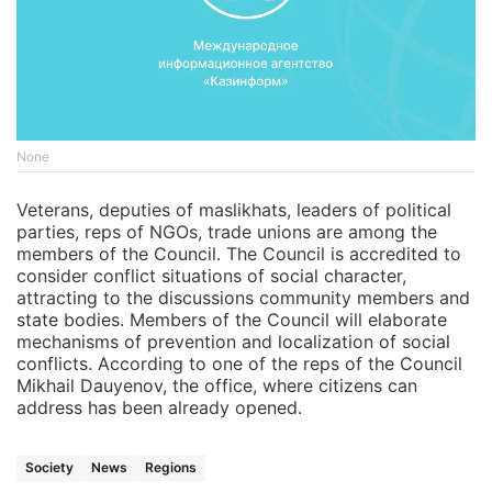
None
Veterans, deputies of maslikhats, leaders of political
parties, reps of NGOs, trade unions are among the
members of the Council. The Council is accredited to
consider conflict situations of social character,
attracting to the discussions community members and
state bodies. Members of the Council will elaborate
mechanisms of prevention and localization of social
conflicts. According to one of the reps of the Council
Mikhail Dauyenov, the office, where citizens can
address has been already opened.
Society
News
Regions