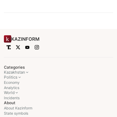
KAZINFORM
Categories
Kazakhstan
Politics
Economy
Analytics
World
Incidents
About
About Kazinform
State symbols