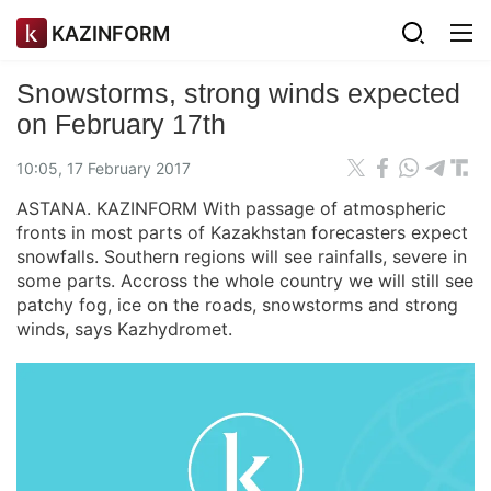
KAZINFORM
Snowstorms, strong winds expected
on February 17th
10:05, 17 February 2017
ASTANA. KAZINFORM With passage of atmospheric
fronts in most parts of Kazakhstan forecasters expect
snowfalls. Southern regions will see rainfalls, severe in
some parts. Accross the whole country we will still see
patchy fog, ice on the roads, snowstorms and strong
winds, says Kazhydromet.