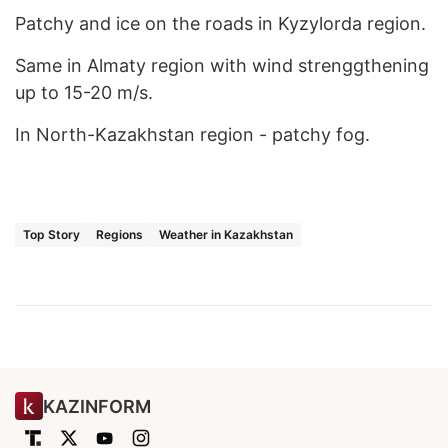
Patchy and ice on the roads in Kyzylorda region.
Same in Almaty region with wind strenggthening
up to 15-20 m/s.
In North-Kazakhstan region - patchy fog.
Top Story
Regions
Weather in Kazakhstan
KAZINFORM