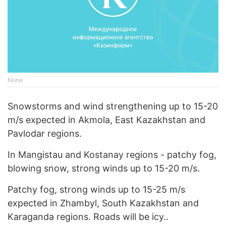
None
Snowstorms and wind strengthening up to 15-20
m/s expected in Akmola, East Kazakhstan and
Pavlodar regions.
In Mangistau and Kostanay regions - patchy fog,
blowing snow, strong winds up to 15-20 m/s.
Patchy fog, strong winds up to 15-25 m/s
expected in Zhambyl, South Kazakhstan and
Karaganda regions. Roads will be icy..