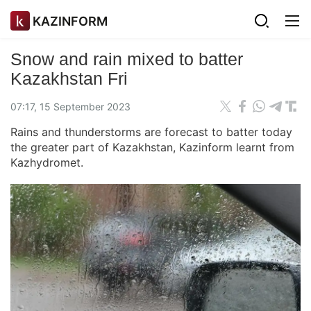
KAZINFORM
Snow and rain mixed to batter
Kazakhstan Fri
07:17, 15 September 2023
Rains and thunderstorms are forecast to batter today
the greater part of Kazakhstan, Kazinform learnt from
Kazhydromet.