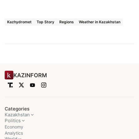
Kazhydromet
Top Story
Regions
Weather in Kazakhstan
KAZINFORM
Categories
Kazakhstan
Politics
Economy
Analytics
World