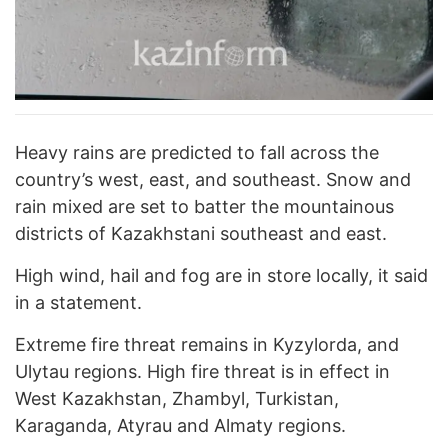
Heavy rains are predicted to fall across the
country’s west, east, and southeast. Snow and
rain mixed are set to batter the mountainous
districts of Kazakhstani southeast and east.
High wind, hail and fog are in store locally, it said
in a statement.
Extreme fire threat remains in Kyzylorda, and
Ulytau regions. High fire threat is in effect in
West Kazakhstan, Zhambyl, Turkistan,
Karaganda, Atyrau and Almaty regions.