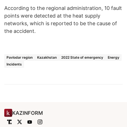
According to the regional administration, 10 fault
points were detected at the heat supply
networks, which is reported to be the cause of
the accident.
Pavlodar region
Kazakhstan
2022 State of emergency
Energy
Incidents
KAZINFORM