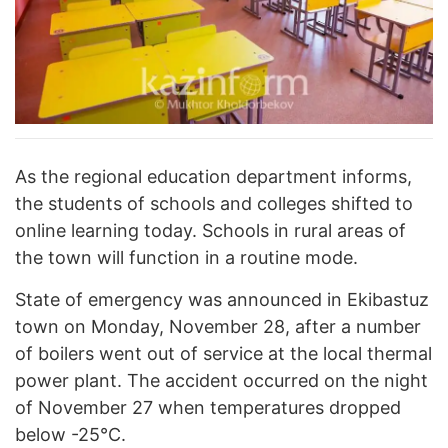
As the regional education department informs,
the students of schools and colleges shifted to
online learning today. Schools in rural areas of
the town will function in a routine mode.
State of emergency was announced in Ekibastuz
town on Monday, November 28, after a number
of boilers went out of service at the local thermal
power plant. The accident occurred on the night
of November 27 when temperatures dropped
below -25°C.