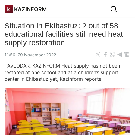
KAZINFORM
Situation in Ekibastuz: 2 out of 58
educational facilities still need heat
supply restoration
11:56, 29 November 2022
PAVLODAR. KAZINFORM Heat supply has not been
restored at one school and at a children’s support
center in Ekibastuz yet, Kazinform reports.