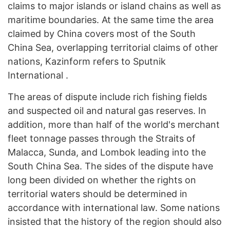
claims to major islands or island chains as well as
maritime boundaries. At the same time the area
claimed by China covers most of the South
China Sea, overlapping territorial claims of other
nations, Kazinform refers to Sputnik
International .
The areas of dispute include rich fishing fields
and suspected oil and natural gas reserves. In
addition, more than half of the world's merchant
fleet tonnage passes through the Straits of
Malacca, Sunda, and Lombok leading into the
South China Sea. The sides of the dispute have
long been divided on whether the rights on
territorial waters should be determined in
accordance with international law. Some nations
insisted that the history of the region should also