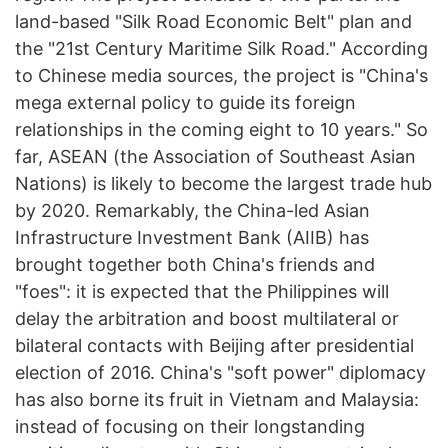
land-based "Silk Road Economic Belt" plan and
the "21st Century Maritime Silk Road." According
to Chinese media sources, the project is "China's
mega external policy to guide its foreign
relationships in the coming eight to 10 years." So
far, ASEAN (the Association of Southeast Asian
Nations) is likely to become the largest trade hub
by 2020. Remarkably, the China-led Asian
Infrastructure Investment Bank (AIIB) has
brought together both China's friends and
"foes": it is expected that the Philippines will
delay the arbitration and boost multilateral or
bilateral contacts with Beijing after presidential
election of 2016. China's "soft power" diplomacy
has also borne its fruit in Vietnam and Malaysia:
instead of focusing on their longstanding