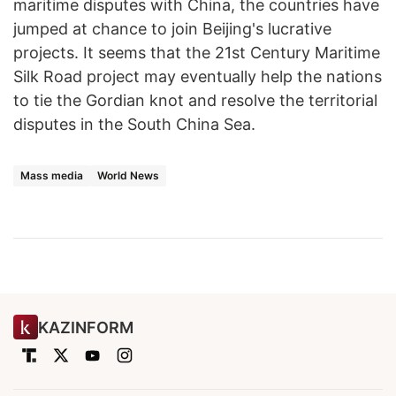
maritime disputes with China, the countries have
jumped at chance to join Beijing's lucrative
projects. It seems that the 21st Century Maritime
Silk Road project may eventually help the nations
to tie the Gordian knot and resolve the territorial
disputes in the South China Sea.
Mass media
World News
KAZINFORM