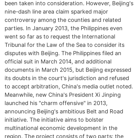
been taken into consideration. However, Beijing's
nine-dash line area claim sparked major
controversy among the counties and related
parties. In January 2013, the Philippines even
went so far as to request the International
Tribunal for the Law of the Sea to consider its
disputes with Beijing. The Philippines filed an
official suit in March 2014, and additional
documents in March 2015, but Beijing expressed
its doubts in the court's jurisdiction and refused
to accept arbitration, China's media outlet noted.
Meanwhile, new China's President Xi Jinping
launched his "charm offensive" in 2013,
announcing Beijing's ambitious Belt and Road
initiative. The initiative aims to bolster
multinational economic development in the
region. The project consists of two parts: the