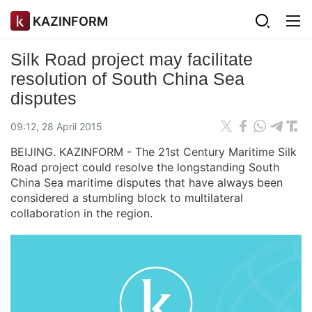
KAZINFORM
Silk Road project may facilitate
resolution of South China Sea
disputes
09:12, 28 April 2015
BEIJING. KAZINFORM - The 21st Century Maritime Silk
Road project could resolve the longstanding South
China Sea maritime disputes that have always been
considered a stumbling block to multilateral
collaboration in the region.