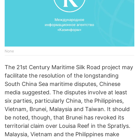
None
The 21st Century Maritime Silk Road project may
facilitate the resolution of the longstanding
South China Sea maritime disputes, Chinese
media suggested. The disputes involve at least
six parties, particularly China, the Philippines,
Vietnam, Brunei, Malaysia and Taiwan. It should
be noted, though, that Brunei has revoked its
territorial claim over Louisa Reef in the Spratlys.
Malaysia, Vietnam and the Philippines make