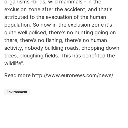
organisms -birds, wild mammals - in the
exclusion zone after the accident, and that's
attributed to the evacuation of the human
population. So now in the exclusion zone it's
quite well policed, there's no hunting going on
there, there's no fishing, there's no human
activity, nobody building roads, chopping down
trees, ploughing fields. This has benefited the
wildlife".
Read more http://www.euronews.com/news/
Environment