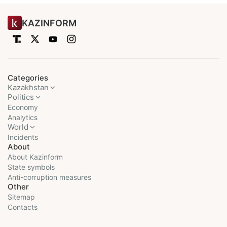
KAZINFORM
Categories
Kazakhstan
Politics
Economy
Analytics
World
Incidents
About
About Kazinform
State symbols
Anti-corruption measures
Other
Sitemap
Contacts