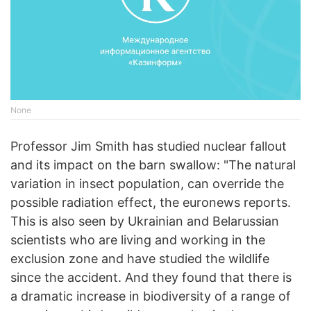
None
Professor Jim Smith has studied nuclear fallout
and its impact on the barn swallow: "The natural
variation in insect population, can override the
possible radiation effect, the euronews reports.
This is also seen by Ukrainian and Belarussian
scientists who are living and working in the
exclusion zone and have studied the wildlife
since the accident. And they found that there is
a dramatic increase in biodiversity of a range of