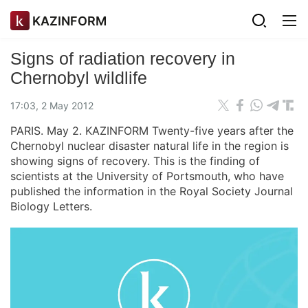
KAZINFORM
Signs of radiation recovery in
Chernobyl wildlife
17:03, 2 May 2012
PARIS. May 2. KAZINFORM Twenty-five years after the
Chernobyl nuclear disaster natural life in the region is
showing signs of recovery. This is the finding of
scientists at the University of Portsmouth, who have
published the information in the Royal Society Journal
Biology Letters.