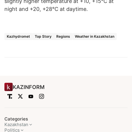
slightly higher temperature at +10, +15°C at
night and +20, +28°C at daytime.
Kazhydromet
Top Story
Regions
Weather in Kazakhstan
KAZINFORM
Categories
Kazakhstan
Politics