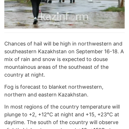
Chances of hail will be high in northwestern and
southeastern Kazakhstan on September 16-18. A
mix of rain and snow is expected to douse
mountainous areas of the southeast of the
country at night.
Fog is forecast to blanket northwestern,
northern and eastern Kazakhstan.
In most regions of the country temperature will
plunge to +2, +12°C at night and +15, +23°C at
daytime. The south of the country will observe