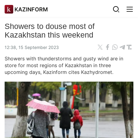
KAZINFORM
Showers to douse most of
Kazakhstan this weekend
12:38, 15 September 2023
Showers with thunderstorms and gusty wind are in
store for most regions of Kazakhstan in three
upcoming days, Kazinform cites Kazhydromet.