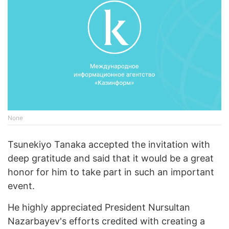
None
Tsunekiyo Tanaka accepted the invitation with
deep gratitude and said that it would be a great
honor for him to take part in such an important
event.
He highly appreciated President Nursultan
Nazarbayev's efforts credited with creating a