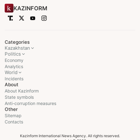
KAZINFORM
Categories
Kazakhstan
Politics
Economy
Analytics
World
Incidents
About
About Kazinform
State symbols
Anti-corruption measures
Other
Sitemap
Contacts
Kazinform International News Agency. All rights reserved.