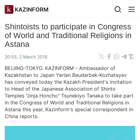
KAZINFORM
Shintoists to participate in Congress
of World and Traditional Religions in
Astana
20:55, 2 March 2018
BEIJING-TOKYO. KAZINFORM - Ambassador of
Kazakhstan to Japan Yerlan Baudarbek-Kozhatayev
has conveyed today the Kazakh President's invitation
to Head of the Japanese Association of Shinto
Temples "Jinja Honcho" Tsunekiyo Tanaka to take part
in the Congress of World and Traditional Religions in
Astana this year, Kazinform's special correspondent in
China reports.