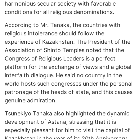
harmonious secular society with favorable
conditions for all religious denominations.
According to Mr. Tanaka, the countries with
religious intolerance should follow the
experience of Kazakhstan. The President of the
Association of Shinto Temples noted that the
Congress of Religious Leaders is a perfect
platform for the exchange of views and a global
interfaith dialogue. He said no country in the
world hosts such congresses under the personal
patronage of the heads of state, and this causes
genuine admiration.
Tsunekiyo Tanaka also highlighted the dynamic
development of Astana, stressing that it is
especially pleasant for him to visit the capital of
Kazakhstan in the year of its 20th Anniversary.