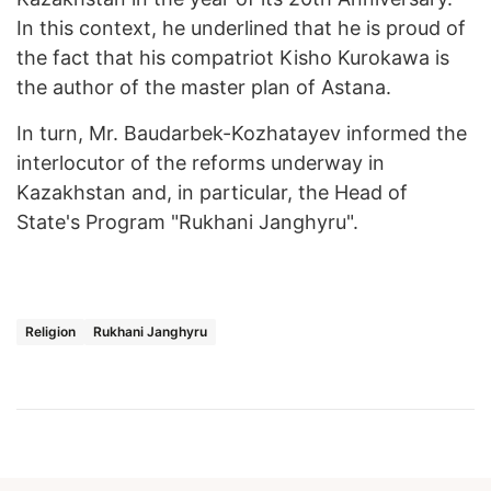
In this context, he underlined that he is proud of
the fact that his compatriot Kisho Kurokawa is
the author of the master plan of Astana.
In turn, Mr. Baudarbek-Kozhatayev informed the
interlocutor of the reforms underway in
Kazakhstan and, in particular, the Head of
State's Program "Rukhani Janghyru".
Religion
Rukhani Janghyru