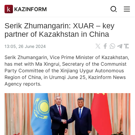
KAZINFORM
Serik Zhumangarin: XUAR – key
partner of Kazakhstan in China
13:05, 26 June 2024
Serik Zhumangarin, Vice Prime Minister of Kazakhstan,
has met with Ma Xingrui, Secretary of the Communist
Party Committee of the Xinjiang Uygur Autonomous
Region of China, in Urumqi June 25, Kazinform News
Agency reports.