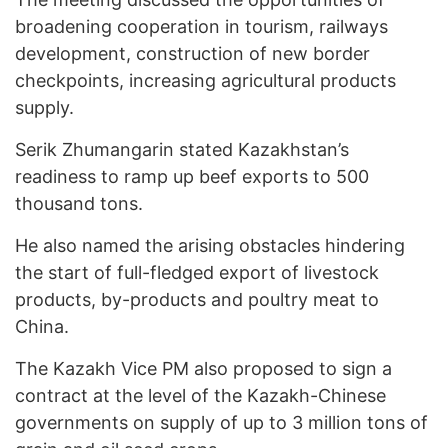
broadening cooperation in tourism, railways
development, construction of new border
checkpoints, increasing agricultural products
supply.
Serik Zhumangarin stated Kazakhstan’s
readiness to ramp up beef exports to 500
thousand tons.
He also named the arising obstacles hindering
the start of full-fledged export of livestock
products, by-products and poultry meat to
China.
The Kazakh Vice PM also proposed to sign a
contract at the level of the Kazakh-Chinese
governments on supply of up to 3 million tons of