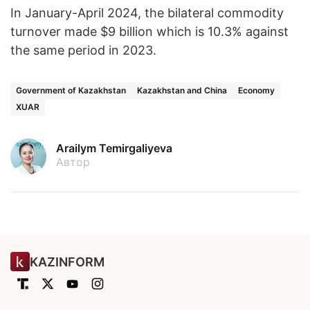
In January-April 2024, the bilateral commodity
turnover made $9 billion which is 10.3% against
the same period in 2023.
Government of Kazakhstan
Kazakhstan and China
Economy
XUAR
Arailym Temirgaliyeva
Автор
KAZINFORM