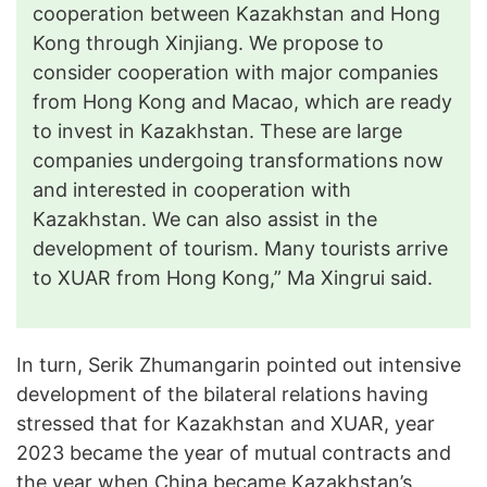
cooperation between Kazakhstan and Hong
Kong through Xinjiang. We propose to
consider cooperation with major companies
from Hong Kong and Macao, which are ready
to invest in Kazakhstan. These are large
companies undergoing transformations now
and interested in cooperation with
Kazakhstan. We can also assist in the
development of tourism. Many tourists arrive
to XUAR from Hong Kong,” Ma Xingrui said.
In turn, Serik Zhumangarin pointed out intensive
development of the bilateral relations having
stressed that for Kazakhstan and XUAR, year
2023 became the year of mutual contracts and
the year when China became Kazakhstan’s