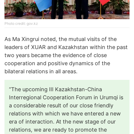
Photo credit: gov.kz
As Ma Xingrui noted, the mutual visits of the
leaders of XUAR and Kazakhstan within the past
two years became the evidence of close
cooperation and positive dynamics of the
bilateral relations in all areas.
“The upcoming III Kazakhstan-China
Interregional Cooperation Forum in Urumqi is
a considerable result of our close friendly
relations with which we have entered a new
era of interaction. At the new stage of our
relations, we are ready to promote the