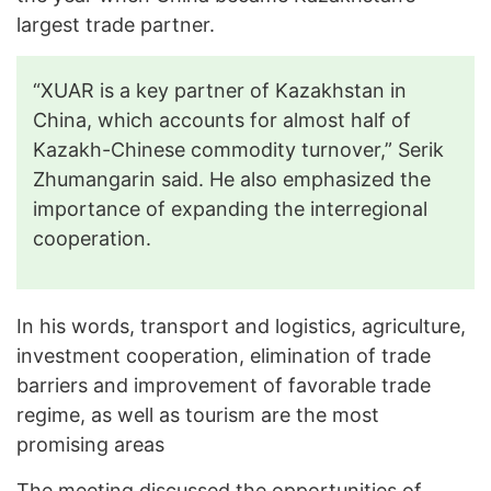
largest trade partner.
“XUAR is a key partner of Kazakhstan in
China, which accounts for almost half of
Kazakh-Chinese commodity turnover,” Serik
Zhumangarin said. He also emphasized the
importance of expanding the interregional
cooperation.
In his words, transport and logistics, agriculture,
investment cooperation, elimination of trade
barriers and improvement of favorable trade
regime, as well as tourism are the most
promising areas
The meeting discussed the opportunities of