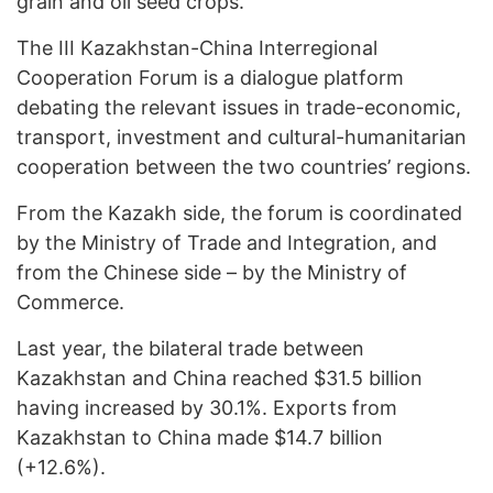
grain and oil seed crops.
The III Kazakhstan-China Interregional
Cooperation Forum is a dialogue platform
debating the relevant issues in trade-economic,
transport, investment and cultural-humanitarian
cooperation between the two countries’ regions.
From the Kazakh side, the forum is coordinated
by the Ministry of Trade and Integration, and
from the Chinese side – by the Ministry of
Commerce.
Last year, the bilateral trade between
Kazakhstan and China reached $31.5 billion
having increased by 30.1%. Exports from
Kazakhstan to China made $14.7 billion
(+12.6%).