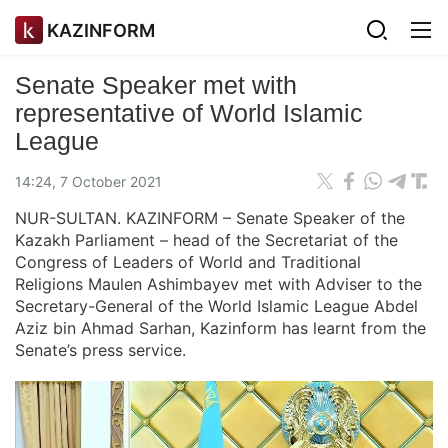
KAZINFORM
Senate Speaker met with
representative of World Islamic
League
14:24, 7 October 2021
NUR-SULTAN. KAZINFORM – Senate Speaker of the
Kazakh Parliament – head of the Secretariat of the
Congress of Leaders of World and Traditional
Religions Maulen Ashimbayev met with Adviser to the
Secretary-General of the World Islamic League Abdel
Aziz bin Ahmad Sarhan, Kazinform has learnt from the
Senate’s press service.