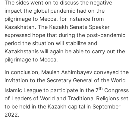
The sides went on to discuss the negative
impact the global pandemic had on the
pilgrimage to Mecca, for instance from
Kazakhstan. The Kazakh Senate Speaker
expressed hope that during the post-pandemic
period the situation will stabilize and
Kazakhstanis will again be able to carry out the
pilgrimage to Mecca.
In conclusion, Maulen Ashimbayev conveyed the
invitation to the Secretary General of the World
th
Islamic League to participate in the 7
Congress
of Leaders of World and Traditional Religions set
to be held in the Kazakh capital in September
2022.