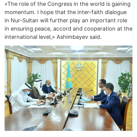
«The role of the Congress in the world is gaining
momentum. I hope that the inter-faith dialogue
in Nur-Sultan will further play an important role
in ensuring peace, accord and cooperation at the
international level,» Ashimbayev said.