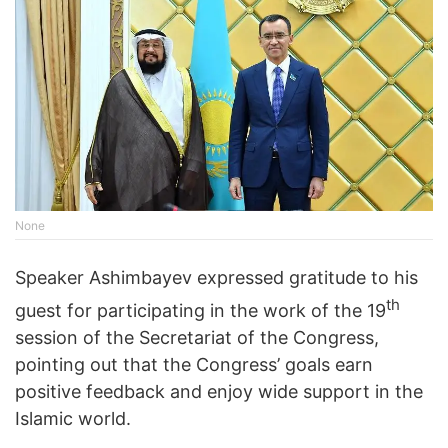
None
Speaker Ashimbayev expressed gratitude to his
th
guest for participating in the work of the 19
session of the Secretariat of the Congress,
pointing out that the Congress’ goals earn
positive feedback and enjoy wide support in the
Islamic world.