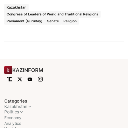
Kazakhstan
Congress of Leaders of World and Traditional Religions
Parliament (Qurultay)
Senate
Religion
KAZINFORM
Categories
Kazakhstan
Politics
Economy
Analytics