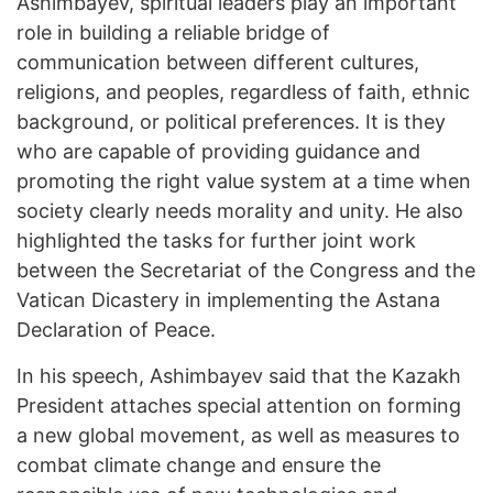
Ashimbayev, spiritual leaders play an important
role in building a reliable bridge of
communication between different cultures,
religions, and peoples, regardless of faith, ethnic
background, or political preferences. It is they
who are capable of providing guidance and
promoting the right value system at a time when
society clearly needs morality and unity. He also
highlighted the tasks for further joint work
between the Secretariat of the Congress and the
Vatican Dicastery in implementing the Astana
Declaration of Peace.
In his speech, Ashimbayev said that the Kazakh
President attaches special attention on forming
a new global movement, as well as measures to
combat climate change and ensure the