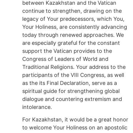
between Kazakhstan and the Vatican
continue to strengthen, drawing on the
legacy of Your predecessors, which You,
Your Holiness, are consistently advancing
today through renewed approaches. We
are especially grateful for the constant
support the Vatican provides to the
Congress of Leaders of World and
Traditional Religions. Your address to the
participants of the VIII Congress, as well
as the its Final Declaration, serve as a
spiritual guide for strengthening global
dialogue and countering extremism and
intolerance.
For Kazakhstan, it would be a great honor
to welcome Your Holiness on an apostolic