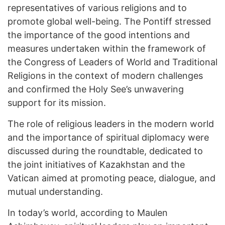
representatives of various religions and to
promote global well-being. The Pontiff stressed
the importance of the good intentions and
measures undertaken within the framework of
the Congress of Leaders of World and Traditional
Religions in the context of modern challenges
and confirmed the Holy See’s unwavering
support for its mission.
The role of religious leaders in the modern world
and the importance of spiritual diplomacy were
discussed during the roundtable, dedicated to
the joint initiatives of Kazakhstan and the
Vatican aimed at promoting peace, dialogue, and
mutual understanding.
In today’s world, according to Maulen