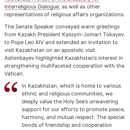
Interreligious Dialogue
, as well as other
representatives of religious affairs organizations.
The Senate Speaker conveyed warm greetings
from Kazakh President Kassym-Jomart Tokayev
to Pope Leo XIV and extended an invitation to
visit Kazakhstan on an apostolic visit.
Ashimbayev highlighted Kazakhstan’s interest in
strengthening multifaceted cooperation with the
Vatican.
In Kazakhstan, which is home to various
ethnic and religious communities, we
deeply value the Holy See’s unwavering
support for our efforts to promote peace,
harmony, and mutual respect. The special
bonds of friendship and cooperation