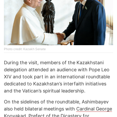
Photo credit: Kazakh Senate
During the visit, members of the Kazakhstani
delegation attended an audience with Pope Leo
XIV and took part in an international roundtable
dedicated to Kazakhstan’s interfaith initiatives
and the Vatican’s spiritual leadership.
On the sidelines of the roundtable, Ashimbayev
also held bilateral meetings with
Cardinal George
Koovakad, Prefect of the Dicastery for