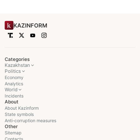
KAZINFORM
Categories
Kazakhstan
Politics
Economy
Analytics
World
Incidents
About
About Kazinform
State symbols
Anti-corruption measures
Other
Sitemap
Contacts