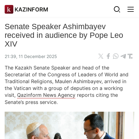
KAZINFORM
Senate Speaker Ashimbayev
received in audience by Pope Leo
XIV
21:39, 11 December 2025
The Kazakh Senate Speaker and head of the
Secretariat of the Congress of Leaders of World and
Traditional Religions, Maulen Ashimbayev, arrived in
the Vatican with a group of deputies on a working
visit,
Qazinform News Agency
reports citing the
Senate’s press service.