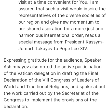
visit at a time convenient for You. I am
assured that such a visit would inspire the
representatives of the diverse societies of
our region and give new momentum to
our shared aspiration for a more just and
harmonious international order, reads a
special message from President Kassym-
Jomart Tokayev to Pope Leo XIV.
Expressing gratitude for the audience, Speaker
Ashimbayev also noted the active participation
of the Vatican delegation in drafting the Final
Declaration of the VIII Congress of Leaders of
World and Traditional Religions, and spoke about
the work carried out by the Secretariat of the
Congress to implement the provisions of the
declaration.