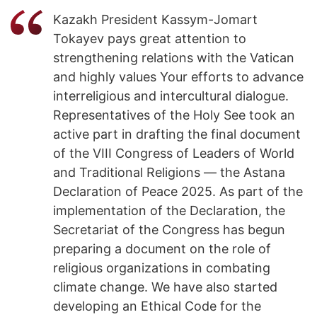
Kazakh President Kassym-Jomart
Tokayev pays great attention to
strengthening relations with the Vatican
and highly values Your efforts to advance
interreligious and intercultural dialogue.
Representatives of the Holy See took an
active part in drafting the final document
of the VIII Congress of Leaders of World
and Traditional Religions — the Astana
Declaration of Peace 2025. As part of the
implementation of the Declaration, the
Secretariat of the Congress has begun
preparing a document on the role of
religious organizations in combating
climate change. We have also started
developing an Ethical Code for the