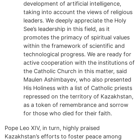
development of artificial intelligence,
taking into account the views of religious
leaders. We deeply appreciate the Holy
See’s leadership in this field, as it
promotes the primacy of spiritual values
within the framework of scientific and
technological progress. We are ready for
active cooperation with the institutions of
the Catholic Church in this matter, said
Maulen Ashimbayev, who also presented
His Holiness with a list of Catholic priests
repressed on the territory of Kazakhstan,
as a token of remembrance and sorrow
for those who died for their faith.
Pope Leo XIV, in turn, highly praised
Kazakhstan’s efforts to foster peace among