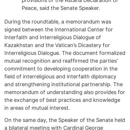
provisions of the Astana Declaration of
Peace, said the Senate Speaker.
During the roundtable, a memorandum was
signed between the International Center for
Interfaith and Interreligious Dialogue of
Kazakhstan and the Vatican’s Dicastery for
Interreligious Dialogue. The document formalized
mutual recognition and reaffirmed the parties’
commitment to developing cooperation in the
field of interreligious and interfaith diplomacy
and strengthening institutional partnership. The
memorandum of understanding also provides for
the exchange of best practices and knowledge
in areas of mutual interest.
On the same day, the Speaker of the Senate held
a bilateral meeting with Cardinal George