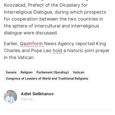
Koovakad, Prefect of the Dicastery for
Interreligious Dialogue, during which prospects
for cooperation between the two countries in
the sphere of intercultural and interreligious
dialogue were discussed.
Earlier,
Qazinform
News Agency reported King
Charles and Pope Leo
hold
a historic joint prayer
in the Vatican.
Senate
Religion
Parliament (Qurultay)
Vatican
Congress of Leaders of World and Traditional Religions
Adlet Seilkhanov
Автор