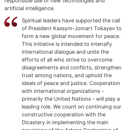
responsible use of new technologies and
artificial intelligence.
Spiritual leaders have supported the call
of President Kassym-Jomart Tokayev to
form a new global movement for peace.
This initiative is intended to intensify
international dialogue and unite the
efforts of all who strive to overcome
disagreements and conflicts, strengthen
trust among nations, and uphold the
ideals of peace and justice. Cooperation
with international organizations -
primarily the United Nations - will play a
leading role. We count on continuing our
constructive cooperation with the
Dicastery in implementing the main