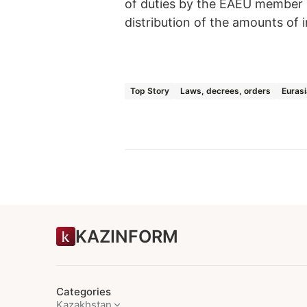
of duties by the EAEU member st
distribution of the amounts of
Top Story
Laws, decrees, orders
Euras
KAZINFORM
Categories
Kazakhstan