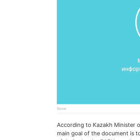
None
According to Kazakh Minister 
main goal of the document is to