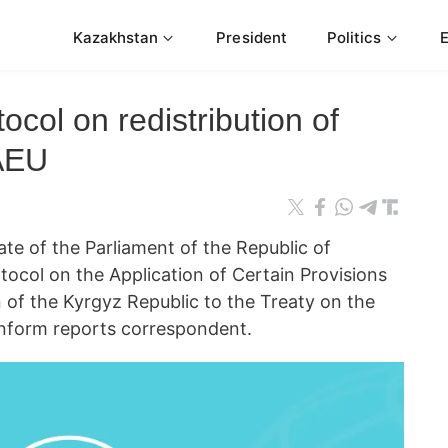
Kazakhstan
President
Politics
tocol on redistribution of
EAEU
 of the Parliament of the Republic of
tocol on the Application of Certain Provisions
of the Kyrgyz Republic to the Treaty on the
nform reports correspondent.