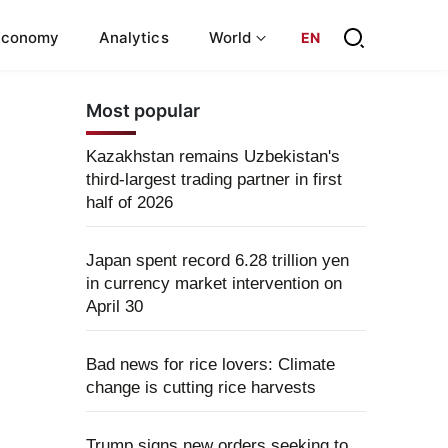
Economy
Analytics
World
EN
Most popular
Kazakhstan remains Uzbekistan's
third-largest trading partner in first
half of 2026
Japan spent record 6.28 trillion yen
in currency market intervention on
April 30
Bad news for rice lovers: Climate
change is cutting rice harvests
Trump signs new orders seeking to