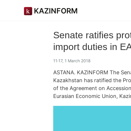
KAZINFORM
Senate ratifies pro
import duties in 
11:17, 1 March 2018
ASTANA. KAZINFORM The Senate
Kazakhstan has ratified the Pro
of the Agreement on Accession 
Eurasian Economic Union, Kazi