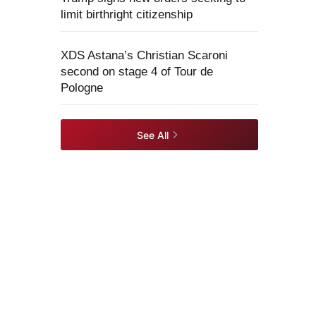
limit birthright citizenship
XDS Astana’s Christian Scaroni
second on stage 4 of Tour de
Pologne
See All