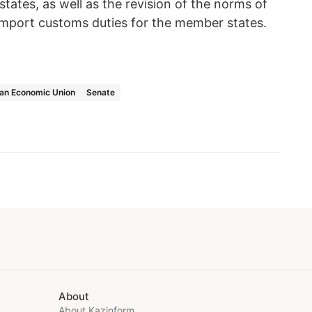
ates, as well as the revision of the norms of
 import customs duties for the member states.
ian Economic Union
Senate
About
About Kazinform