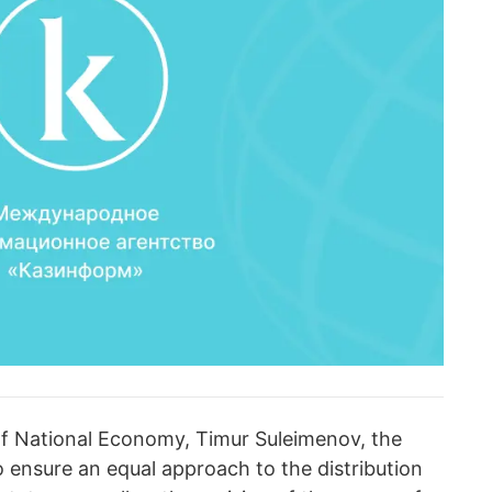
of National Economy, Timur Suleimenov, the
 ensure an equal approach to the distribution