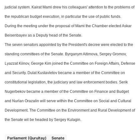
judicial system.
Kairat Mami
drew his colleagues' attention to the problems of
the republican budget execution, in particular the use of public funds.
During the meeting
under the proposal of
Mami
the Chamber e
lected Askar
Beisenbayev
as a
Deputy
head
of the Senate.
The s
even senators appointed by
the President's
decree
were
elected to the
standing committees of the Senate. Byrganym Aitimova,
S
erge
y
Gromov,
Lyazzat Kiinov, George Kim
joined the
Committee on Foreign Affairs, Defense
and Security. Dulat Kustavletov
became a m
ember of the Committee on
constitutional legislation, the judiciary and law enforcement bodies. Serik
Nugerbekov became a member of the Committee on Finance and Budget
and Nurlan Orazalin will serve within
t
he Committee on Social and Cultural
Development. The Committee on the Environment and Rural Development of
the Senate wil be
headed by Sergey Kulagin.
Parliament (Qurultay)
Senate