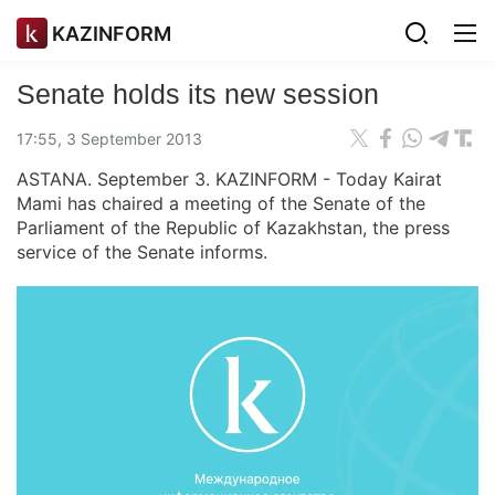
KAZINFORM
Senate holds its new session
17:55, 3 September 2013
ASTANA. September 3. KAZINFORM - Today Kairat
Mami has chaired a meeting of the Senate of the
Parliament of the Republic of Kazakhstan, the press
service of the Senate informs.