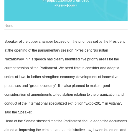
None
Speaker of the upper
chamber
focused on the priorities set by the President
at the opening of the parliamentary session. "President Nursultan
Nazarbayev in his speech
has
clearly identified five priority areas for the
current session of
the
Parliament. We need time to consider and adopt a
series of laws to further strengthen economy, development of innovative
processes and "green economy".
It is also planned to make
urgent
consideration of amendments to legislation relating to the organization and
conduct of the international specialized exhibition "Expo-2017" in Astana",
said the
S
peaker.
Head of the
Senate stressed that the Parliament should adopt
the
documents
aimed at improving the criminal and administrative law, law enforcement
and