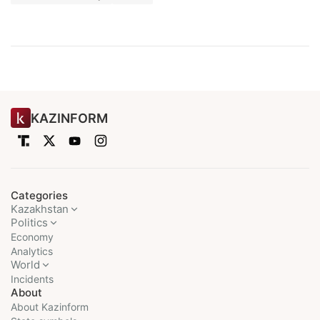
KAZINFORM
Categories
Kazakhstan
Politics
Economy
Analytics
World
Incidents
About
About Kazinform