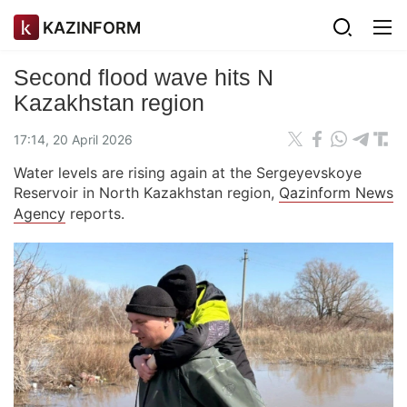
KAZINFORM
Second flood wave hits N
Kazakhstan region
17:14, 20 April 2026
Water levels are rising again at the Sergeyevskoye
Reservoir in North Kazakhstan region,
Qazinform News
Agency
reports.