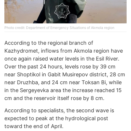
Photo credit: Department of Emergency Situations of Akmola region
According to the regional branch of
Kazhydromet, inflows from Akmola region have
once again raised water levels in the Esil River.
Over the past 24 hours, levels rose by 39 cm
near Shoptikol in Gabit Musirepov district, 28 cm
near Druzhba, and 24 cm near Toksan Bi, while
in the Sergeyevka area the increase reached 15
cm and the reservoir itself rose by 8 cm.
According to specialists, the second wave is
expected to peak at the hydrological post
toward the end of April.