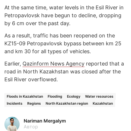
At the same time, water levels in the Esil River in
Petropavlovsk have begun to decline, dropping
by 6 cm over the past day.
As a result, traffic has been reopened on the
KZ15-09 Petropavlovsk bypass between km 25
and km 30 for all types of vehicles.
Earlier,
Qazinform News Agency
reported that a
road in North Kazakhstan was closed after the
Esil River overflowed.
Floods in Kazakhstan
Flooding
Ecology
Water resources
Incidents
Regions
North Kazakhstan region
Kazakhstan
Nariman Mergalym
Автор