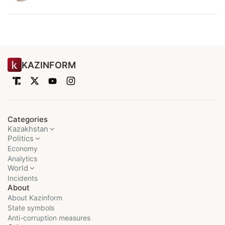
KAZINFORM
Categories
Kazakhstan
Politics
Economy
Analytics
World
Incidents
About
About Kazinform
State symbols
Anti-corruption measures