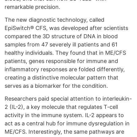
remarkable precision.
The new diagnostic technology, called
EpiSwitch® CFS, was developed after scientists
compared the 3D structure of DNA in blood
samples from 47 severely ill patients and 61
healthy individuals. They found that in ME/CFS
patients, genes responsible for immune and
inflammatory responses are folded differently,
creating a distinctive molecular pattern that
serves as a biomarker for the condition.
Researchers paid special attention to interleukin-
2 (IL-2), a key molecule that regulates T-cell
activity in the immune system. IL-2 appears to
act as a central hub for immune dysregulation in
ME/CFS. Interestingly, the same pathways are