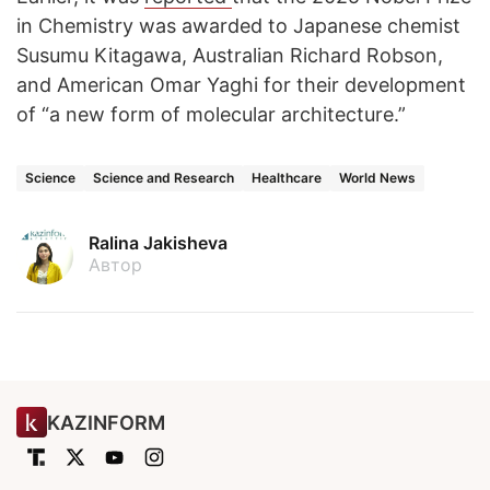
in Chemistry was awarded to Japanese chemist
Susumu Kitagawa, Australian Richard Robson,
and American Omar Yaghi for their development
of “a new form of molecular architecture.”
Science
Science and Research
Healthcare
World News
Ralina Jakisheva
Автор
KAZINFORM