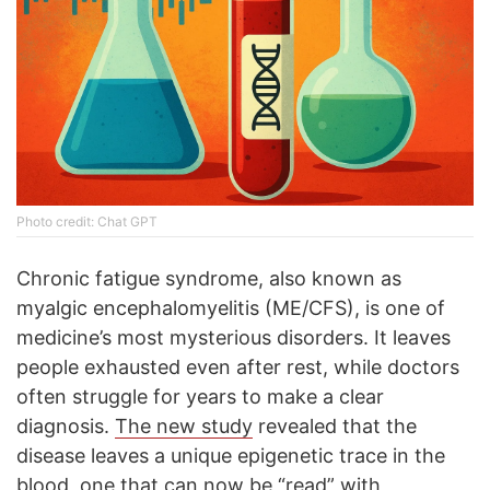
Photo credit: Chat GPT
Chronic fatigue syndrome, also known as
myalgic encephalomyelitis (ME/CFS), is one of
medicine’s most mysterious disorders. It leaves
people exhausted even after rest, while doctors
often struggle for years to make a clear
diagnosis.
The new study
revealed that the
disease leaves a unique epigenetic trace in the
blood, one that can now be “read” with