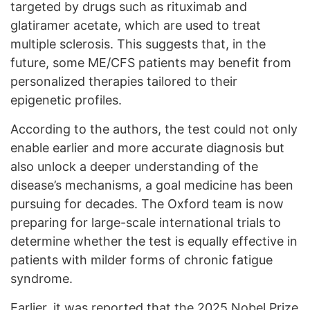
targeted by drugs such as rituximab and
glatiramer acetate, which are used to treat
multiple sclerosis. This suggests that, in the
future, some ME/CFS patients may benefit from
personalized therapies tailored to their
epigenetic profiles.
According to the authors, the test could not only
enable earlier and more accurate diagnosis but
also unlock a deeper understanding of the
disease’s mechanisms, a goal medicine has been
pursuing for decades. The Oxford team is now
preparing for large-scale international trials to
determine whether the test is equally effective in
patients with milder forms of chronic fatigue
syndrome.
Earlier, it was
reported
that the 2025 Nobel Prize