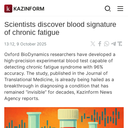
KAZINFORM
Scientists discover blood signature
of chronic fatigue
13:12, 9 October 2025
Oxford BioDynamics researchers have developed a
high-precision experimental blood test capable of
detecting chronic fatigue syndrome with 96%
accuracy. The study, published in the Journal of
Translational Medicine, is already being hailed as a
breakthrough in diagnosing a condition that has
remained “invisible” for decades, Kazinform News
Agency reports.