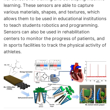
learning. These sensors are able to capture
various materials, shapes, and textures, which
allows them to be used in educational institutions
to teach students robotics and programming.
Sensors can also be used in rehabilitation
centers to monitor the progress of patients, and
in sports facilities to track the physical activity of
athletes.