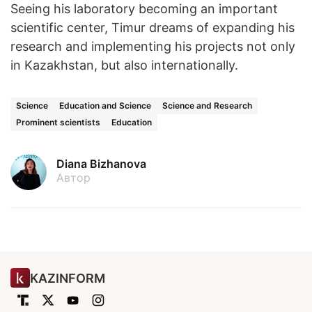
Seeing his laboratory becoming an important
scientific center, Timur dreams of expanding his
research and implementing his projects not only
in Kazakhstan, but also internationally.
Science
Education and Science
Science and Research
Prominent scientists
Education
Diana Bizhanova
Автор
KAZINFORM