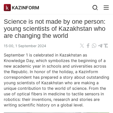
KAZINFORM
Science is not made by one person:
young scientists of Kazakhstan who
are changing the world
15:00, 1 September 2024
September 1 is celebrated in Kazakhstan as
Knowledge Day, which symbolizes the beginning of a
new academic year in schools and universities across
the Republic. In honor of the holiday, a Kazinform
correspondent has prepared a story about outstanding
young scientists of Kazakhstan who are making a
unique contribution to the world of science. From the
use of optical fibers in medicine to tactile sensors in
robotics: their inventions, research and stories are
writing scientific history on a global level.