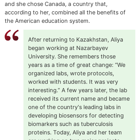
and she chose Canada, a country that,
according to her, combined all the benefits of
the American education system.
After returning to Kazakhstan, Aliya
began working at Nazarbayev
University. She remembers those
years as a time of great change: “We
organized labs, wrote protocols,
worked with students. It was very
interesting.” A few years later, the lab
received its current name and became
one of the country's leading labs in
developing biosensors for detecting
biomarkers such as tuberculosis
proteins. Today, Aliya and her team