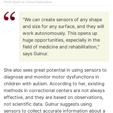
Photo given by Gulnur Kalimuldina
"We can create sensors of any shape
and size for any surface, and they will
work autonomously. This opens up
huge opportunities, especially in the
field of medicine and rehabilitation,"
says Gulnur.
She also sees great potential in using sensors to
diagnose and monitor motor dysfunctions in
children with autism. According to her, existing
methods in correctional centers are not always
effective, and they are based on observations,
not scientific data. Gulnur suggests using
sensors to collect accurate information about a