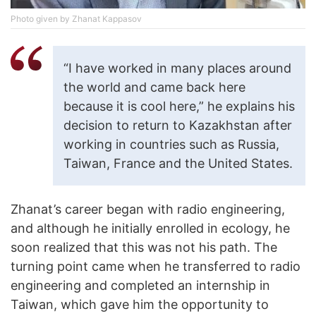
Photo given by Zhanat Kappasov
“I have worked in many places around
the world and came back here
because it is cool here,” he explains his
decision to return to Kazakhstan after
working in countries such as Russia,
Taiwan, France and the United States.
Zhanat’s career began with radio engineering,
and although he initially enrolled in ecology, he
soon realized that this was not his path. The
turning point came when he transferred to radio
engineering and completed an internship in
Taiwan, which gave him the opportunity to