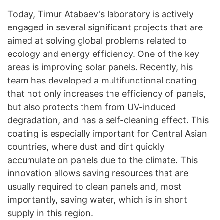
Today, Timur Atabaev's laboratory is actively
engaged in several significant projects that are
aimed at solving global problems related to
ecology and energy efficiency. One of the key
areas is improving solar panels. Recently, his
team has developed a multifunctional coating
that not only increases the efficiency of panels,
but also protects them from UV-induced
degradation, and has a self-cleaning effect. This
coating is especially important for Central Asian
countries, where dust and dirt quickly
accumulate on panels due to the climate. This
innovation allows saving resources that are
usually required to clean panels and, most
importantly, saving water, which is in short
supply in this region.