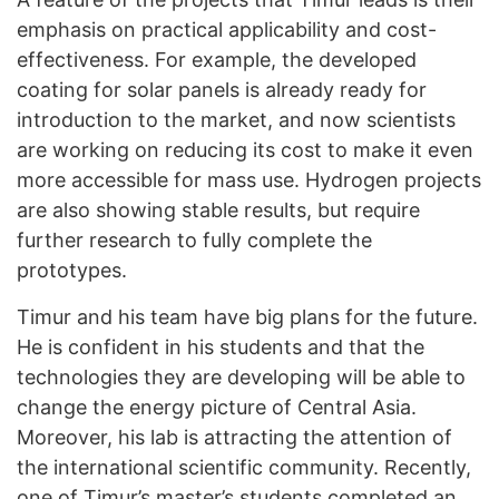
emphasis on practical applicability and cost-
effectiveness. For example, the developed
coating for solar panels is already ready for
introduction to the market, and now scientists
are working on reducing its cost to make it even
more accessible for mass use. Hydrogen projects
are also showing stable results, but require
further research to fully complete the
prototypes.
Timur and his team have big plans for the future.
He is confident in his students and that the
technologies they are developing will be able to
change the energy picture of Central Asia.
Moreover, his lab is attracting the attention of
the international scientific community. Recently,
one of Timur’s master’s students completed an