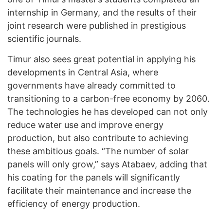
internship in Germany, and the results of their
joint research were published in prestigious
scientific journals.
Timur also sees great potential in applying his
developments in Central Asia, where
governments have already committed to
transitioning to a carbon-free economy by 2060.
The technologies he has developed can not only
reduce water use and improve energy
production, but also contribute to achieving
these ambitious goals. “The number of solar
panels will only grow,” says Atabaev, adding that
his coating for the panels will significantly
facilitate their maintenance and increase the
efficiency of energy production.