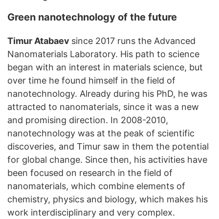
Green nanotechnology of the future
Timur Atabaev
since 2017 runs the Advanced
Nanomaterials Laboratory. His path to science
began with an interest in materials science, but
over time he found himself in the field of
nanotechnology. Already during his PhD, he was
attracted to nanomaterials, since it was a new
and promising direction. In 2008-2010,
nanotechnology was at the peak of scientific
discoveries, and Timur saw in them the potential
for global change. Since then, his activities have
been focused on research in the field of
nanomaterials, which combine elements of
chemistry, physics and biology, which makes his
work interdisciplinary and very complex.