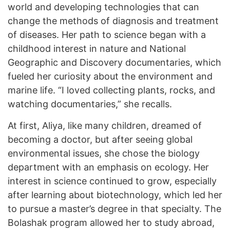
world and developing technologies that can
change the methods of diagnosis and treatment
of diseases. Her path to science began with a
childhood interest in nature and National
Geographic and Discovery documentaries, which
fueled her curiosity about the environment and
marine life. “I loved collecting plants, rocks, and
watching documentaries,” she recalls.
At first, Aliya, like many children, dreamed of
becoming a doctor, but after seeing global
environmental issues, she chose the biology
department with an emphasis on ecology. Her
interest in science continued to grow, especially
after learning about biotechnology, which led her
to pursue a master’s degree in that specialty. The
Bolashak program allowed her to study abroad,