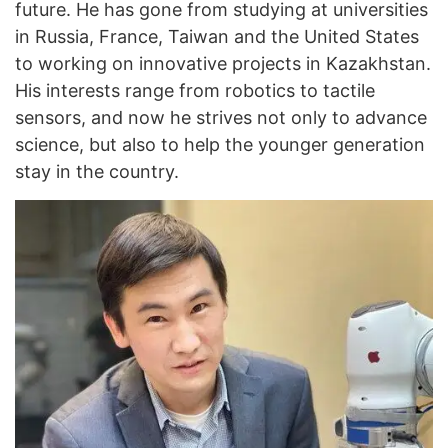
future. He has gone from studying at universities
in Russia, France, Taiwan and the United States
to working on innovative projects in Kazakhstan.
His interests range from robotics to tactile
sensors, and now he strives not only to advance
science, but also to help the younger generation
stay in the country.