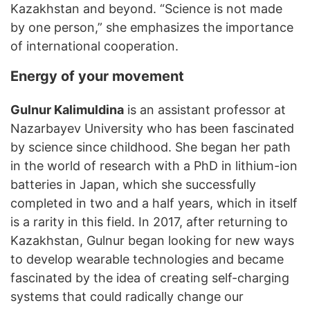
Kazakhstan and beyond. “Science is not made
by one person,” she emphasizes the importance
of international cooperation.
Energy of your movement
Gulnur Kalimuldina
is an assistant professor at
Nazarbayev University who has been fascinated
by science since childhood. She began her path
in the world of research with a PhD in lithium-ion
batteries in Japan, which she successfully
completed in two and a half years, which in itself
is a rarity in this field. In 2017, after returning to
Kazakhstan, Gulnur began looking for new ways
to develop wearable technologies and became
fascinated by the idea of ​​creating self-charging
systems that could radically change our