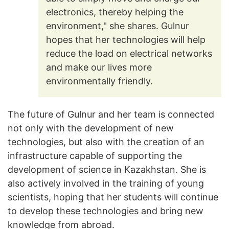
electronics, thereby helping the
environment," she shares. Gulnur
hopes that her technologies will help
reduce the load on electrical networks
and make our lives more
environmentally friendly.
The future of Gulnur and her team is connected
not only with the development of new
technologies, but also with the creation of an
infrastructure capable of supporting the
development of science in Kazakhstan. She is
also actively involved in the training of young
scientists, hoping that her students will continue
to develop these technologies and bring new
knowledge from abroad.