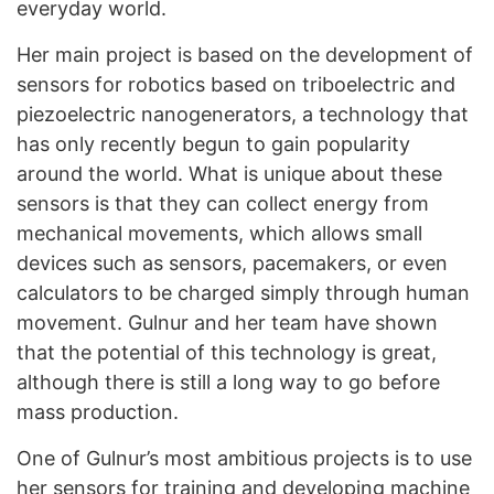
everyday world.
Her main project is based on the development of
sensors for robotics based on triboelectric and
piezoelectric nanogenerators, a technology that
has only recently begun to gain popularity
around the world. What is unique about these
sensors is that they can collect energy from
mechanical movements, which allows small
devices such as sensors, pacemakers, or even
calculators to be charged simply through human
movement. Gulnur and her team have shown
that the potential of this technology is great,
although there is still a long way to go before
mass production.
One of Gulnur’s most ambitious projects is to use
her sensors for training and developing machine