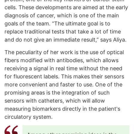
cells. These developments are aimed at the early
diagnosis of cancer, which is one of the main
goals of the team. “The ultimate goal is to
replace traditional tests that take a lot of time
and do not give an immediate result,” says Aliya.
The peculiarity of her work is the use of optical
fibers modified with antibodies, which allows
receiving a signal in real time without the need
for fluorescent labels. This makes their sensors
more convenient and faster to use. One of the
promising areas is the integration of such
sensors with catheters, which will allow
measuring biomarkers directly in the patient's
circulatory system.