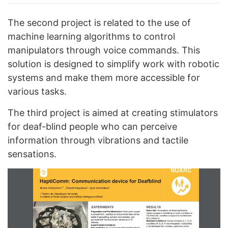
The second project is related to the use of
machine learning algorithms to control
manipulators through voice commands. This
solution is designed to simplify work with robotic
systems and make them more accessible for
various tasks.
The third project is aimed at creating stimulators
for deaf-blind people who can perceive
information through vibrations and tactile
sensations.