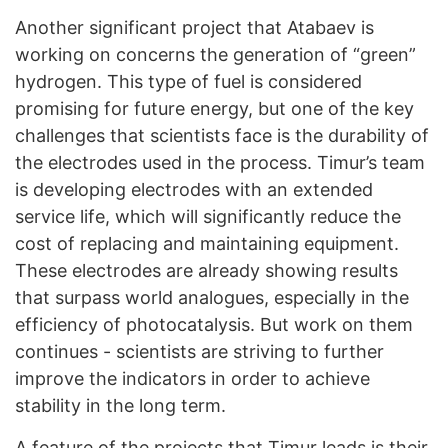
Another significant project that Atabaev is
working on concerns the generation of “green”
hydrogen. This type of fuel is considered
promising for future energy, but one of the key
challenges that scientists face is the durability of
the electrodes used in the process. Timur’s team
is developing electrodes with an extended
service life, which will significantly reduce the
cost of replacing and maintaining equipment.
These electrodes are already showing results
that surpass world analogues, especially in the
efficiency of photocatalysis. But work on them
continues - scientists are striving to further
improve the indicators in order to achieve
stability in the long term.
A feature of the projects that Timur leads is their