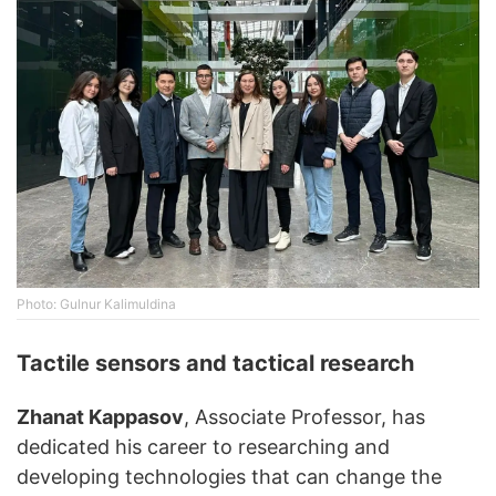
Photo: Gulnur Kalimuldina
Tactile sensors and tactical research
Zhanat Kappasov
, Associate Professor, has
dedicated his career to researching and
developing technologies that can change the