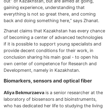
out” of Kazakhstan, but are aimed at going,
gaining experience, understanding that
everything is not so great there, and coming
back and doing something here,” says Zhanat.
Zhanat claims that Kazakhstan has every chance
of becoming a center of advanced technologies
if it is possible to support young specialists and
provide decent conditions for their work, in
conclusion sharing his main goal - to open his
own center of competence for Research and
Development, namely in Kazakhstan.
Biomarkers, sensors and optical fiber
Aliya Bekmurzaeva
is a senior researcher at the
laboratory of biosensors and bioinstruments,
who has dedicated her life to studying the living