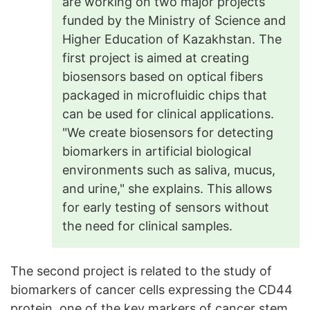
are working on two major projects
funded by the Ministry of Science and
Higher Education of Kazakhstan. The
first project is aimed at creating
biosensors based on optical fibers
packaged in microfluidic chips that
can be used for clinical applications.
"We create biosensors for detecting
biomarkers in artificial biological
environments such as saliva, mucus,
and urine," she explains. This allows
for early testing of sensors without
the need for clinical samples.
The second project is related to the study of
biomarkers of cancer cells expressing the CD44
protein, one of the key markers of cancer stem