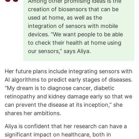
Among other promising ideas is the
creation of biosensors that can be
used at home, as well as the
integration of sensors with mobile
devices. “We want people to be able
to check their health at home using
our sensors,” says Aliya.
Her future plans include integrating sensors with
AI algorithms to predict early stages of diseases.
“My dream is to diagnose cancer, diabetic
retinopathy and kidney damage early so that we
can prevent the disease at its inception,” she
shares her ambitions.
Aliya is confident that her research can have a
significant impact on healthcare, both in