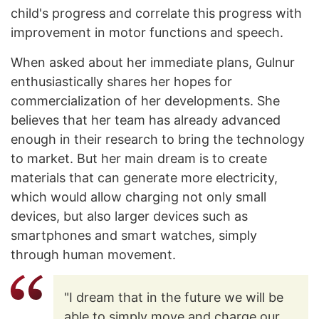
child's progress and correlate this progress with
improvement in motor functions and speech.
When asked about her immediate plans, Gulnur
enthusiastically shares her hopes for
commercialization of her developments. She
believes that her team has already advanced
enough in their research to bring the technology
to market. But her main dream is to create
materials that can generate more electricity,
which would allow charging not only small
devices, but also larger devices such as
smartphones and smart watches, simply
through human movement.
"I dream that in the future we will be
able to simply move and charge our