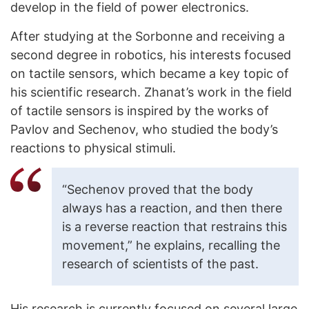
develop in the field of power electronics.
After studying at the Sorbonne and receiving a
second degree in robotics, his interests focused
on tactile sensors, which became a key topic of
his scientific research. Zhanat’s work in the field
of tactile sensors is inspired by the works of
Pavlov and Sechenov, who studied the body’s
reactions to physical stimuli.
“Sechenov proved that the body
always has a reaction, and then there
is a reverse reaction that restrains this
movement,” he explains, recalling the
research of scientists of the past.
His research is currently focused on several large