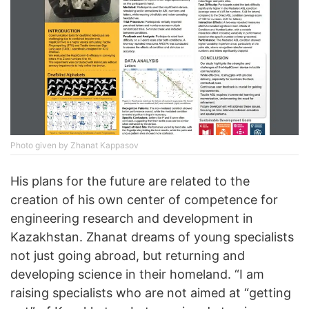
Photo given by Zhanat Kappasov
His plans for the future are related to the
creation of his own center of competence for
engineering research and development in
Kazakhstan. Zhanat dreams of young specialists
not just going abroad, but returning and
developing science in their homeland. “I am
raising specialists who are not aimed at “getting