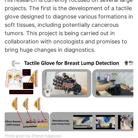
projects. The first is the development of a tactile
glove designed to diagnose various formations in
soft tissues, including potentially cancerous
tumors. This project is being carried out in
collaboration with oncologists and promises to
bring huge changes in diagnostics.
Photo given by Zhanat Kappasov