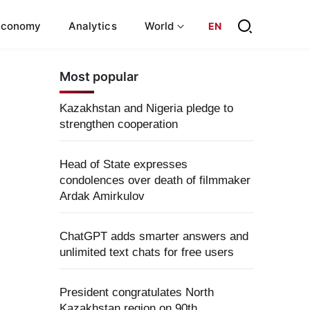
Economy
Analytics
World
EN
Most popular
Kazakhstan and Nigeria pledge to
strengthen cooperation
Head of State expresses
condolences over death of filmmaker
Ardak Amirkulov
ChatGPT adds smarter answers and
unlimited text chats for free users
President congratulates North
Kazakhstan region on 90th