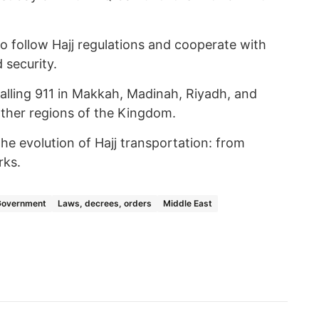
to follow Hajj regulations and cooperate with
 security.
calling 911 in Makkah, Madinah, Riyadh, and
other regions of the Kingdom.
he evolution of Hajj transportation: from
rks.
Government
Laws, decrees, orders
Middle East