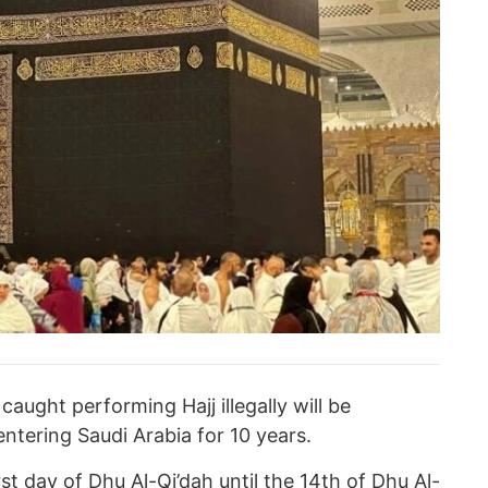
aught performing Hajj illegally will be
tering Saudi Arabia for 10 years.
st day of Dhu Al-Qi’dah until the 14th of Dhu Al-