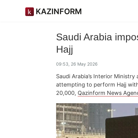
KAZINFORM
Saudi Arabia impos
Hajj
09:53, 26 May 2026
Saudi Arabia’s Interior Minist
attempting to perform Hajj with
20,000,
Qazinform News Agen