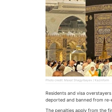
Photo credit: Maxat Shagyrbayev / Kazinform
Residents and visa overstayers c
deported and banned from re-en
The penalties apply from the fir