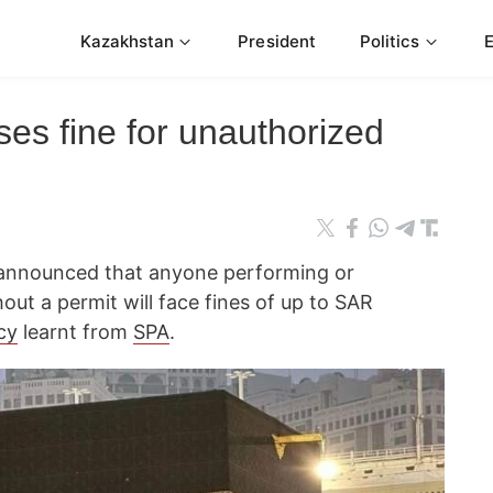
Kazakhstan
President
Politics
es fine for unauthorized
ry announced that anyone performing or
out a permit will face fines of up to SAR
cy
learnt from
SPA
.