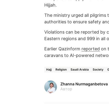
Hijjah.
The ministry urged all pilgrims 
authorities to ensure safety and
Violations can be reported by 
Eastern regions and 999 in all 
Earlier Qazinform
reported
on t
caravans to AI-powered netwo
Hajj
Religion
Saudi Arabia
Society
Zhanna Nurmaganbetova
Автор