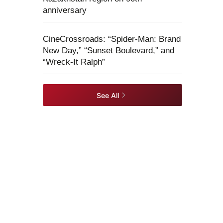
anniversary
CineCrossroads: “Spider-Man: Brand
New Day,” “Sunset Boulevard,” and
“Wreck-It Ralph”
See All