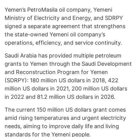
Yemen’s PetroMasila oil company, Yemeni
Ministry of Electricity and Energy, and SDRPY
signed a separate agreement that strengthens
the state-owned Yemeni oil company’s
operations, efficiency, and service continuity.
Saudi Arabia has provided multiple petroleum
grants to Yemen through the Saudi Development
and Reconstruction Program for Yemen
(SDRPY): 180 million US dollars in 2018, 422
million US dollars in 2021, 200 million US dollars
in 2022 and 81.2 million US dollars in 2026.
The current 150 million US dollars grant comes
amid rising temperatures and urgent electricity
needs, aiming to improve daily life and living
standards for the Yemeni people.