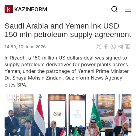
KAZINFORM
Saudi Arabia and Yemen ink USD
150 mln petroleum supply agreement
14:50, 10 June 2026
In Riyadh, a 150 million US dollars deal was signed to
supply petroleum derivatives for power plants across
Yemen, under the patronage of Yemeni Prime Minister
Dr. Shaya Mohsin Zindani,
Qazinform News Agency
cites
SPA
.