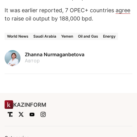
It was earlier reported, 7 OPEC+ countries
agree
to raise oil output by 188,000 bpd.
World News
Saudi Arabia
Yemen
Oil and Gas
Energy
Zhanna Nurmaganbetova
Автор
KAZINFORM