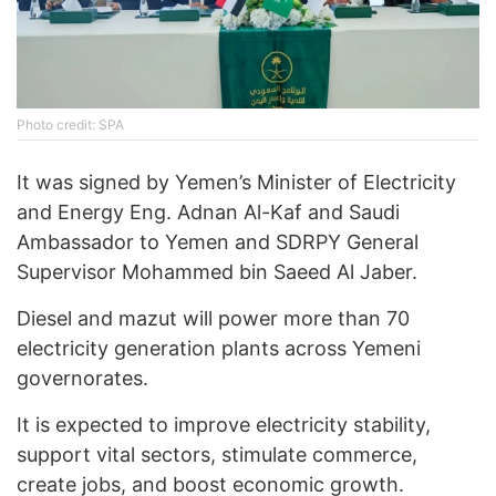
Photo credit: SPA
It was signed by Yemen’s Minister of Electricity
and Energy Eng. Adnan Al-Kaf and Saudi
Ambassador to Yemen and SDRPY General
Supervisor Mohammed bin Saeed Al Jaber.
Diesel and mazut will power more than 70
electricity generation plants across Yemeni
governorates.
It is expected to improve electricity stability,
support vital sectors, stimulate commerce,
create jobs, and boost economic growth.