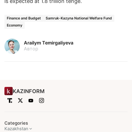
is expected at 1.8 trillion tenge.
Finance and Budget
Samruk-Kazyna National Welfare Fund
Economy
Arailym Temirgaliyeva
Автор
KAZINFORM
Categories
Kazakhstan