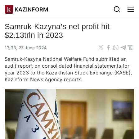
KAZINFORM
Samruk-Kazyna’s net profit hit
$2.13trln in 2023
17:33, 27 June 2024
Samruk-Kazyna National Welfare Fund submitted an
audit report on consolidated financial statements for
year 2023 to the Kazakhstan Stock Exchange (KASE),
Kazinform News Agency reports.