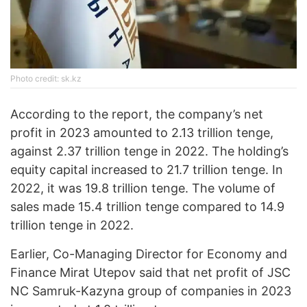
Photo credit: sk.kz
According to the report, the company’s net
profit in 2023 amounted to 2.13 trillion tenge,
against 2.37 trillion tenge in 2022. The holding’s
equity capital increased to 21.7 trillion tenge. In
2022, it was 19.8 trillion tenge. The volume of
sales made 15.4 trillion tenge compared to 14.9
trillion tenge in 2022.
Earlier, Co-Managing Director for Economy and
Finance Mirat Utepov said that net profit of JSC
NC Samruk-Kazyna group of companies in 2023