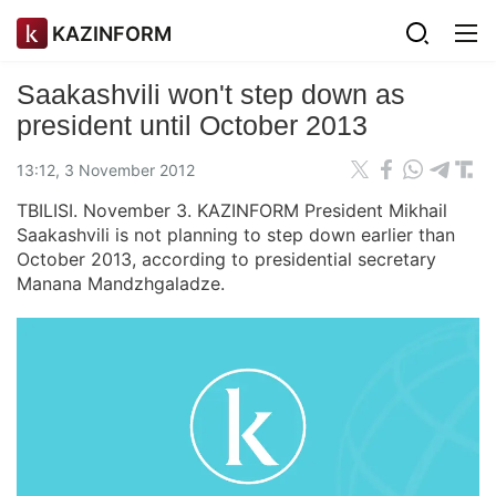
KAZINFORM
Saakashvili won't step down as
president until October 2013
13:12, 3 November 2012
TBILISI. November 3. KAZINFORM President Mikhail
Saakashvili is not planning to step down earlier than
October 2013, according to presidential secretary
Manana Mandzhgaladze.