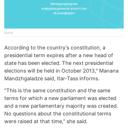
None
According to the country's constitution, a
presidential term expires after a new head of
state has been elected. The next presidential
elections will be held in October 2013," Manana
Mandzhgaladze said, Itar-Tass informs.
"This is the same constitution and the same
terms for which a new parliament was elected
and a new parliamentary majority was created.
No questions about the constitutional terms
were raised at that time," she said.