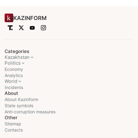
KAZINFORM
Categories
Kazakhstan
Politics
Economy
Analytics
World
Incidents
About
About Kazinform
State symbols
Anti-corruption measures
Other
Sitemap
Contacts