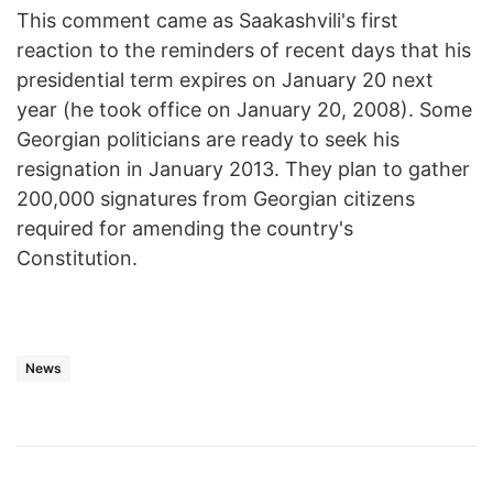
This comment came as Saakashvili's first
reaction to the reminders of recent days that his
presidential term expires on January 20 next
year (he took office on January 20, 2008). Some
Georgian politicians are ready to seek his
resignation in January 2013. They plan to gather
200,000 signatures from Georgian citizens
required for amending the country's
Constitution.
News