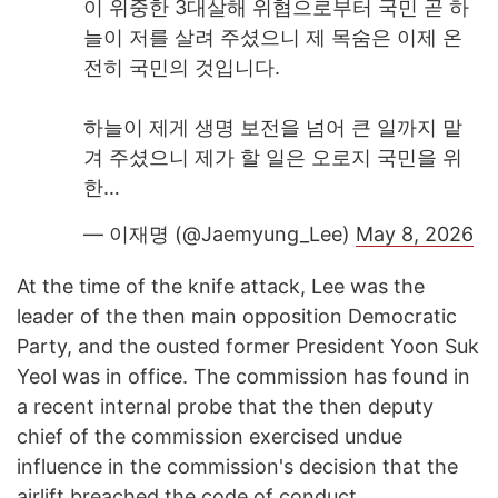
이 위중한 3대살해 위협으로부터 국민 곧 하
늘이 저를 살려 주셨으니 제 목숨은 이제 온
전히 국민의 것입니다.
하늘이 제게 생명 보전을 넘어 큰 일까지 맡
겨 주셨으니 제가 할 일은 오로지 국민을 위
한…
— 이재명 (@Jaemyung_Lee)
May 8, 2026
At the time of the knife attack, Lee was the
leader of the then main opposition Democratic
Party, and the ousted former President Yoon Suk
Yeol was in office. The commission has found in
a recent internal probe that the then deputy
chief of the commission exercised undue
influence in the commission's decision that the
airlift breached the code of conduct.