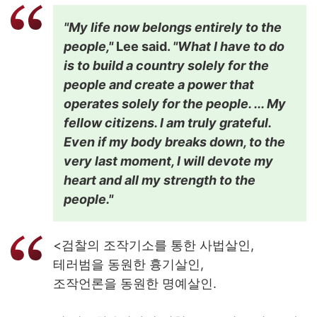
"My life now belongs entirely to the
people,"
Lee said.
"What I have to do
is to build a country solely for the
people and create a power that
operates solely for the people. ... My
fellow citizens. I am truly grateful.
Even if my body breaks down, to the
very last moment, I will devote my
heart and all my strength to the
people."
<검찰의 조작기소를 통한 사법살인,
테러범을 동원한 흉기살인,
조작언론을 동원한 명예살인.