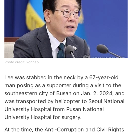
Photo credit: Yonhap
Lee was stabbed in the neck by a 67-year-old
man posing as a supporter during a visit to the
southeastern city of Busan on Jan. 2, 2024, and
was transported by helicopter to Seoul National
University Hospital from Pusan National
University Hospital for surgery.
At the time, the Anti-Corruption and Civil Rights