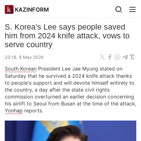
KAZINFORM
S. Korea's Lee says people saved
him from 2024 knife attack, vows to
serve country
23:18, 9 May 2026
South Korean
President Lee Jae Myung stated on
Saturday that he survived a 2024 knife attack thanks
to people's support and will devote himself entirely to
the country, a day after the state civil rights
commission overturned an earlier decision concerning
his airlift to Seoul from Busan at the time of the attack,
Yonhap
reports.