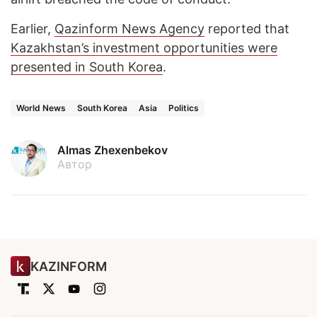
Earlier,
Qazinform News Agency
reported that
Kazakhstan’s investment opportunities were
presented in South Korea
.
World News
South Korea
Asia
Politics
Almas Zhexenbekov
Автор
KAZINFORM