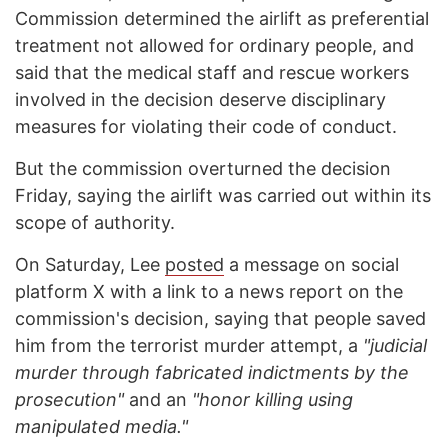
Commission determined the airlift as preferential
treatment not allowed for ordinary people, and
said that the medical staff and rescue workers
involved in the decision deserve disciplinary
measures for violating their code of conduct.
But the commission overturned the decision
Friday, saying the airlift was carried out within its
scope of authority.
On Saturday, Lee
posted
a message on social
platform X with a link to a news report on the
commission's decision, saying that people saved
him from the terrorist murder attempt, a
"judicial
murder through fabricated indictments by the
prosecution"
and an
"honor killing using
manipulated media."