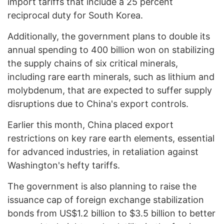
import tariffs that include a 25 percent
reciprocal duty for South Korea.
Additionally, the government plans to double its
annual spending to 400 billion won on stabilizing
the supply chains of six critical minerals,
including rare earth minerals, such as lithium and
molybdenum, that are expected to suffer supply
disruptions due to China's export controls.
Earlier this month, China placed export
restrictions on key rare earth elements, essential
for advanced industries, in retaliation against
Washington's hefty tariffs.
The government is also planning to raise the
issuance cap of foreign exchange stabilization
bonds from US$1.2 billion to $3.5 billion to better