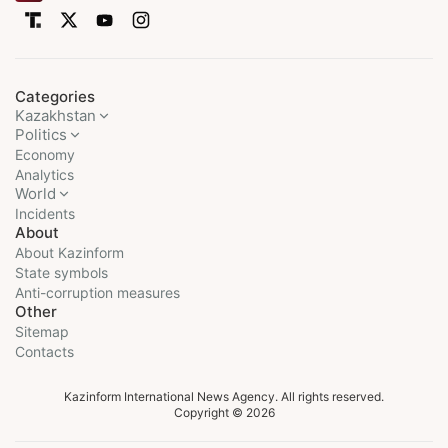
Categories
Kazakhstan
Politics
Economy
Analytics
World
Incidents
About
About Kazinform
State symbols
Anti-corruption measures
Other
Sitemap
Contacts
Kazinform International News Agency. All rights reserved.
Copyright © 2026