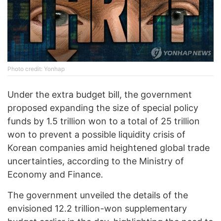
Photo credit: Yonhap
Under the extra budget bill, the government
proposed expanding the size of special policy
funds by 1.5 trillion won to a total of 25 trillion
won to prevent a possible liquidity crisis of
Korean companies amid heightened global trade
uncertainties, according to the Ministry of
Economy and Finance.
The government unveiled the details of the
envisioned 12.2 trillion-won supplementary