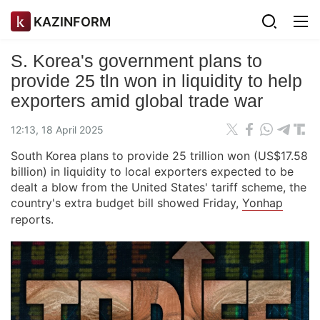
KAZINFORM
S. Korea's government plans to
provide 25 tln won in liquidity to help
exporters amid global trade war
12:13, 18 April 2025
South Korea plans to provide 25 trillion won (US$17.58
billion) in liquidity to local exporters expected to be
dealt a blow from the United States' tariff scheme, the
country's extra budget bill showed Friday,
Yonhap
reports.