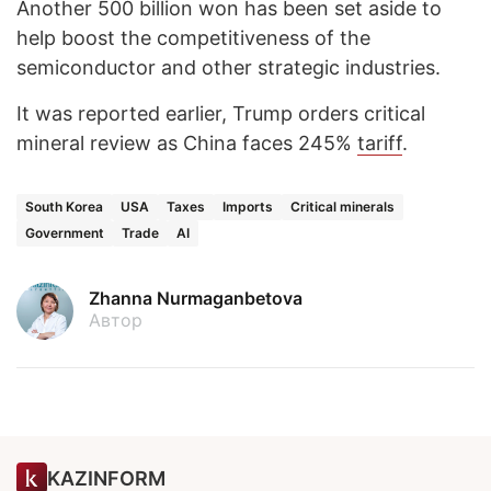
Another 500 billion won has been set aside to
help boost the competitiveness of the
semiconductor and other strategic industries.
It was reported earlier, Trump orders critical
mineral review as China faces 245%
tariff
.
South Korea
USA
Taxes
Imports
Critical minerals
Government
Trade
AI
Zhanna Nurmaganbetova
Автор
KAZINFORM