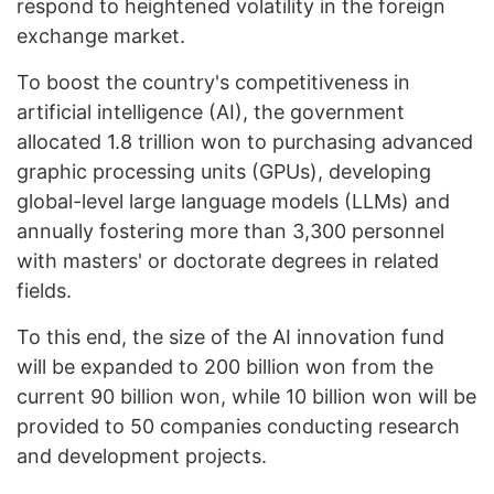
respond to heightened volatility in the foreign
exchange market.
To boost the country's competitiveness in
artificial intelligence (AI), the government
allocated 1.8 trillion won to purchasing advanced
graphic processing units (GPUs), developing
global-level large language models (LLMs) and
annually fostering more than 3,300 personnel
with masters' or doctorate degrees in related
fields.
To this end, the size of the AI innovation fund
will be expanded to 200 billion won from the
current 90 billion won, while 10 billion won will be
provided to 50 companies conducting research
and development projects.