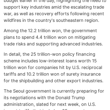
budget earlier in the day, highlighting the need to
support key industries amid the escalating trade
war, as well as recovery efforts following recent
wildfires in the country's southeastern region.
Among the 12.2 trillion won, the government
plans to spend 4.4 trillion won on mitigating
trade risks and supporting advanced industries.
In detail, the 25 trillion-won policy financing
scheme includes low-interest loans worth 15
trillion won for companies hit by U.S. reciprocal
tariffs and 10.2 trillion won of surety insurance
for the shipbuilding and other export industries.
The Seoul government is currently preparing for
its negotiations with the Donald Trump
administration, slated for next week, on U.S.