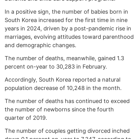
In a positive sign, the number of babies born in
South Korea increased for the first time in nine
years in 2024, driven by a post-pandemic rise in
marriages, evolving attitudes toward parenthood
and demographic changes.
The number of deaths, meanwhile, gained 1.3
percent on-year to 30,283 in February.
Accordingly, South Korea reported a natural
population decrease of 10,248 in the month.
The number of deaths has continued to exceed
the number of newborns since the fourth
quarter of 2019.
The number of couples getting divorced inched