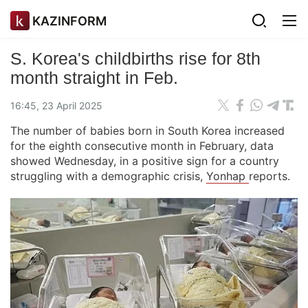
KAZINFORM
S. Korea's childbirths rise for 8th
month straight in Feb.
16:45, 23 April 2025
The number of babies born in South Korea increased
for the eighth consecutive month in February, data
showed Wednesday, in a positive sign for a country
struggling with a demographic crisis,
Yonhap
reports.