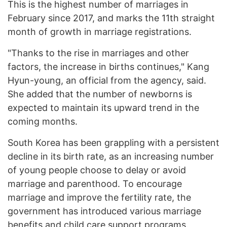
This is the highest number of marriages in
February since 2017, and marks the 11th straight
month of growth in marriage registrations.
"Thanks to the rise in marriages and other
factors, the increase in births continues," Kang
Hyun-young, an official from the agency, said.
She added that the number of newborns is
expected to maintain its upward trend in the
coming months.
South Korea has been grappling with a persistent
decline in its birth rate, as an increasing number
of young people choose to delay or avoid
marriage and parenthood. To encourage
marriage and improve the fertility rate, the
government has introduced various marriage
benefits and child care support programs.