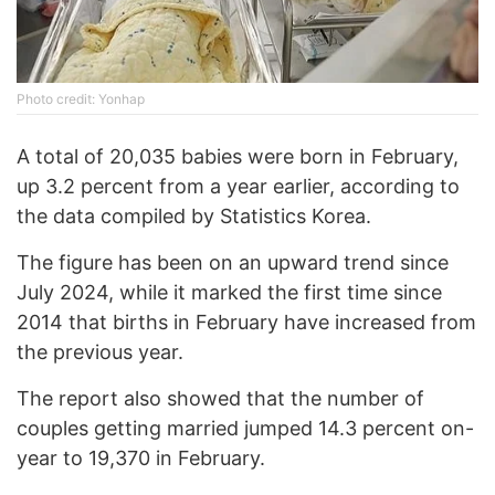
Photo credit: Yonhap
A total of 20,035 babies were born in February,
up 3.2 percent from a year earlier, according to
the data compiled by Statistics Korea.
The figure has been on an upward trend since
July 2024, while it marked the first time since
2014 that births in February have increased from
the previous year.
The report also showed that the number of
couples getting married jumped 14.3 percent on-
year to 19,370 in February.