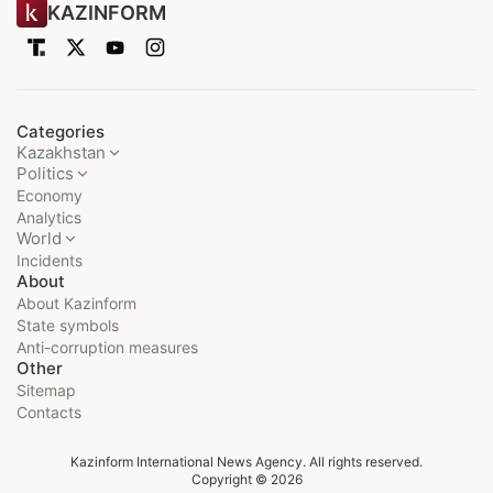
KAZINFORM
Categories
Kazakhstan
Politics
Economy
Analytics
World
Incidents
About
About Kazinform
State symbols
Anti-corruption measures
Other
Sitemap
Contacts
Kazinform International News Agency. All rights reserved.
Copyright © 2026