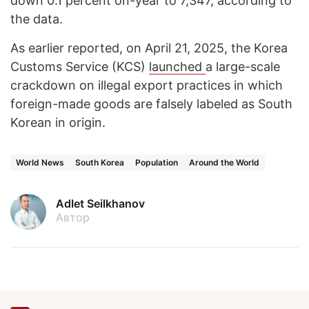
down 0.1 percent on-year to 7,347, according to
the data.
As earlier reported, ​on April 21, 2025, the Korea
Customs Service (KCS)
launched
a large-scale
crackdown on illegal export practices in which
foreign-made goods are falsely labeled as South
Korean in origin.
World News
South Korea
Population
Around the World
Adlet Seilkhanov
Автор