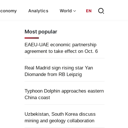
Economy
Analytics
World
EN
Most popular
EAEU-UAE economic partnership
agreement to take effect on Oct. 6
Real Madrid sign rising star Yan
Diomande from RB Leipzig
Typhoon Dolphin approaches eastern
China coast
Uzbekistan, South Korea discuss
mining and geology collaboration