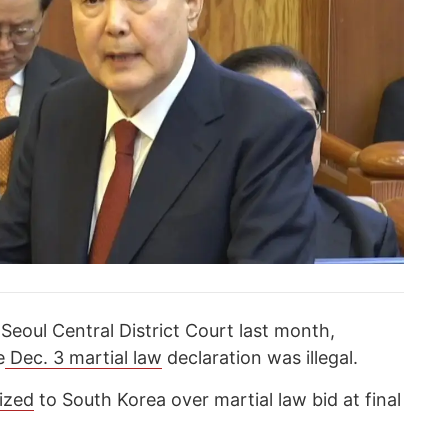
 Seoul Central District Court last month,
e
Dec. 3 martial law
declaration was illegal.
ized
to South Korea over martial law bid at final