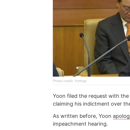
Photo credit: Yonhap
Yoon filed the request with the
claiming his indictment over th
As written before, Yoon
apolog
impeachment hearing.