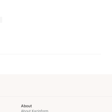
s
About
About Kazinform