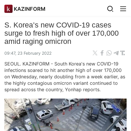
KAZINFORM
S. Korea’s new COVID-19 cases
surge to fresh high of over 170,000
amid raging omicron
09:47, 23 February 2022
SEOUL. KAZINFORM - South Korea's new COVID-19
infections soared to hit another high of over 170,000
on Wednesday, nearly doubling from a week earlier, as
the highly contagious omicron variant continued to
spread across the country, Yonhap reports.