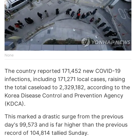
None
The country reported 171,452 new COVID-19
infections, including 171,271 local cases, raising
the total caseload to 2,329,182, according to the
Korea Disease Control and Prevention Agency
(KDCA).
This marked a drastic surge from the previous
day's 99,573 and is far higher than the previous
record of 104,814 tallied Sunday.