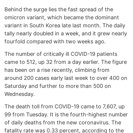
Behind the surge lies the fast spread of the
omicron variant, which became the dominant
variant in South Korea late last month. The daily
tally nearly doubled in a week, and it grew nearly
fourfold compared with two weeks ago.
The number of critically ill COVID-19 patients
came to 512, up 32 from a day earlier. The figure
has been on a rise recently, climbing from
around 200 cases early last week to over 400 on
Saturday and further to more than 500 on
Wednesday.
The death toll from COVID-19 came to 7,607, up
99 from Tuesday. It is the fourth-highest number
of daily deaths from the new coronavirus. The
fatality rate was 0.33 percent, according to the