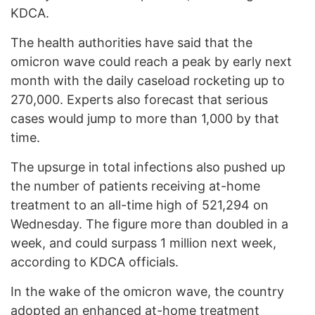
KDCA.
The health authorities have said that the
omicron wave could reach a peak by early next
month with the daily caseload rocketing up to
270,000. Experts also forecast that serious
cases would jump to more than 1,000 by that
time.
The upsurge in total infections also pushed up
the number of patients receiving at-home
treatment to an all-time high of 521,294 on
Wednesday. The figure more than doubled in a
week, and could surpass 1 million next week,
according to KDCA officials.
In the wake of the omicron wave, the country
adopted an enhanced at-home treatment