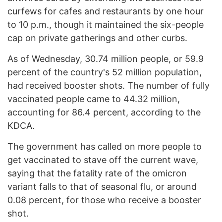
curfews for cafes and restaurants by one hour
to 10 p.m., though it maintained the six-people
cap on private gatherings and other curbs.
As of Wednesday, 30.74 million people, or 59.9
percent of the country's 52 million population,
had received booster shots. The number of fully
vaccinated people came to 44.32 million,
accounting for 86.4 percent, according to the
KDCA.
The government has called on more people to
get vaccinated to stave off the current wave,
saying that the fatality rate of the omicron
variant falls to that of seasonal flu, or around
0.08 percent, for those who receive a booster
shot.