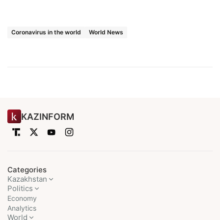
Coronavirus in the world
World News
KAZINFORM
Categories
Kazakhstan
Politics
Economy
Analytics
World