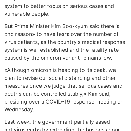
system to better focus on serious cases and
vulnerable people.
But Prime Minister Kim Boo-kyum said there is
«no reason» to have fears over the number of
virus patients, as the country's medical response
system is well established and the fatality rate
caused by the omicron variant remains low.
«Although omicron is heading to its peak, we
plan to revise our social distancing and other
measures once we judge that serious cases and
deaths can be controlled stably,» Kim said,
presiding over a COVID-19 response meeting on
Wednesday.
Last week, the government partially eased
antivirus curbs by extending the business hour