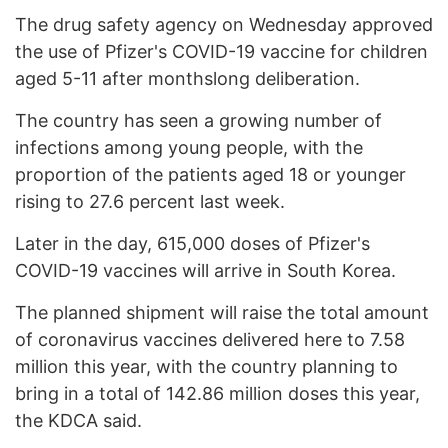
The drug safety agency on Wednesday approved
the use of Pfizer's COVID-19 vaccine for children
aged 5-11 after monthslong deliberation.
The country has seen a growing number of
infections among young people, with the
proportion of the patients aged 18 or younger
rising to 27.6 percent last week.
Later in the day, 615,000 doses of Pfizer's
COVID-19 vaccines will arrive in South Korea.
The planned shipment will raise the total amount
of coronavirus vaccines delivered here to 7.58
million this year, with the country planning to
bring in a total of 142.86 million doses this year,
the KDCA said.