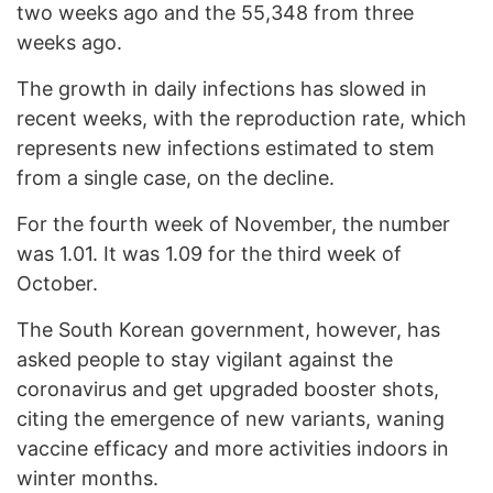
two weeks ago and the 55,348 from three
weeks ago.
The growth in daily infections has slowed in
recent weeks, with the reproduction rate, which
represents new infections estimated to stem
from a single case, on the decline.
For the fourth week of November, the number
was 1.01. It was 1.09 for the third week of
October.
The South Korean government, however, has
asked people to stay vigilant against the
coronavirus and get upgraded booster shots,
citing the emergence of new variants, waning
vaccine efficacy and more activities indoors in
winter months.