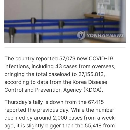
The country reported 57,079 new COVID-19
infections, including 43 cases from overseas,
bringing the total caseload to 27,155,813,
according to data from the Korea Disease
Control and Prevention Agency (KDCA).
Thursday's tally is down from the 67,415
reported the previous day. While the number
declined by around 2,000 cases from a week
ago, it is slightly bigger than the 55,418 from