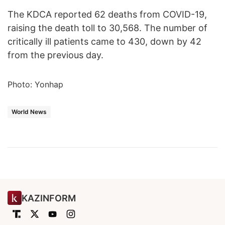
The KDCA reported 62 deaths from COVID-19,
raising the death toll to 30,568. The number of
critically ill patients came to 430, down by 42
from the previous day.
Photo: Yonhap
World News
KAZINFORM