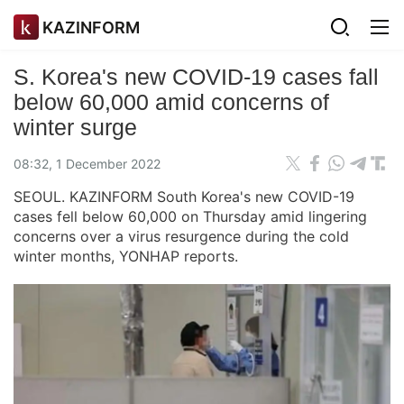
KAZINFORM
S. Korea's new COVID-19 cases fall
below 60,000 amid concerns of
winter surge
08:32, 1 December 2022
SEOUL. KAZINFORM South Korea's new COVID-19
cases fell below 60,000 on Thursday amid lingering
concerns over a virus resurgence during the cold
winter months, YONHAP reports.