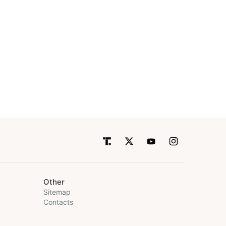
Other
Sitemap
Contacts