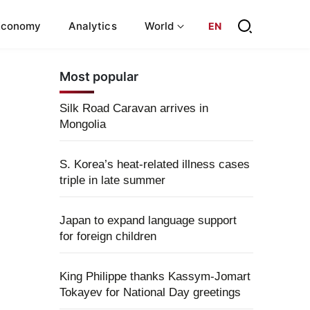
Economy
Analytics
World
EN
Most popular
Silk Road Caravan arrives in
Mongolia
S. Korea’s heat-related illness cases
triple in late summer
Japan to expand language support
for foreign children
King Philippe thanks Kassym-Jomart
Tokayev for National Day greetings