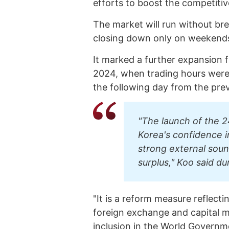
efforts to boost the competitiv
The market will run without br
closing down only on weekends 
It marked a further expansion 
2024, when trading hours were 
the following day from the prev
"The launch of the 2
Korea's confidence i
strong external sou
surplus," Koo said dur
"It is a reform measure reflect
foreign exchange and capital 
inclusion in the World Governm