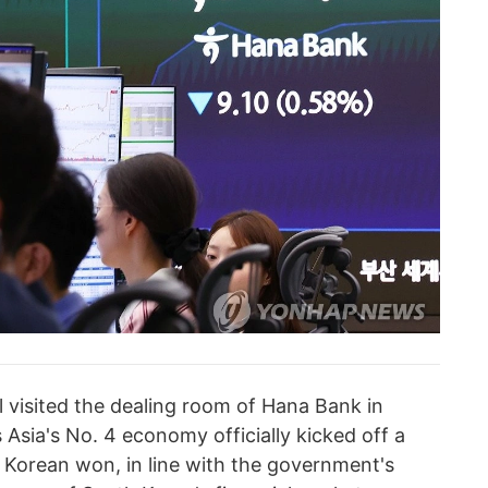
 visited the dealing room of Hana Bank in
 Asia's No. 4 economy officially kicked off a
 Korean won, in line with the government's