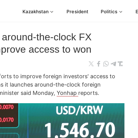
Kazakhstan
President
Politics
 around-the-clock FX
improve access to won
forts to improve foreign investors' access to
as it launches around-the-clock foreign
minister said Monday,
Yonhap
reports.