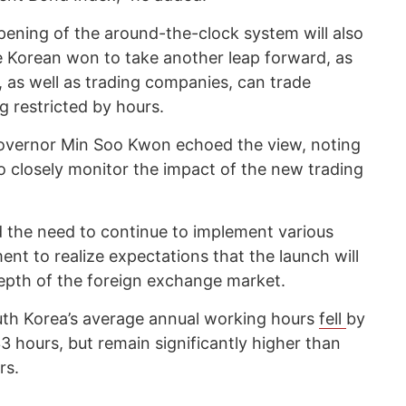
pening of the around-the-clock system will also
he Korean won to take another leap forward, as
 as well as trading companies, can trade
g restricted by hours.
overnor Min Soo Kwon echoed the view, noting
to closely monitor the impact of the new trading
d the need to continue to implement various
ent to realize expectations that the launch will
epth of the foreign exchange market.
th Korea’s average annual working hours
fell
by
3 hours, but remain significantly higher than
rs.