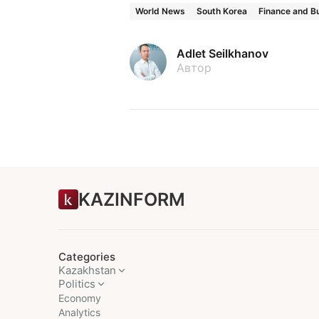
World News
South Korea
Finance and B
Adlet Seilkhanov
Автор
KAZINFORM
Categories
Kazakhstan
Politics
Economy
Analytics