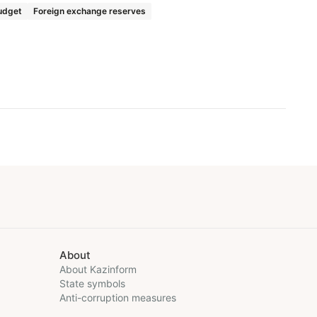
udget
Foreign exchange reserves
About
About Kazinform
State symbols
Anti-corruption measures