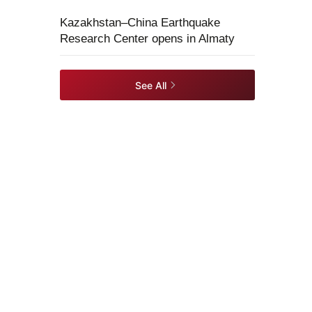
Kazakhstan–China Earthquake
Research Center opens in Almaty
See All