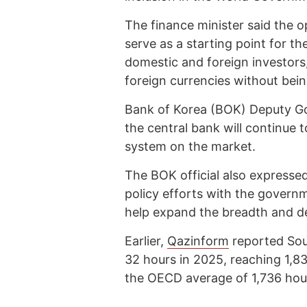
The finance minister said the o
serve as a starting point for t
domestic and foreign investors,
foreign currencies without bein
Bank of Korea (BOK) Deputy G
the central bank will continue 
system on the market.
The BOK official also expresse
policy efforts with the governm
help expand the breadth and d
Earlier,
Qazinform
reported Sou
32 hours in 2025, reaching 1,83
the OECD average of 1,736 hou