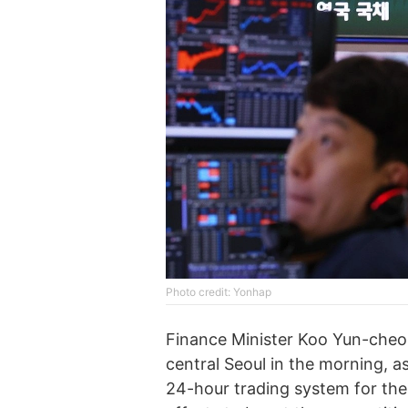
Photo credit: Yonhap
Finance Minister Koo Yun-cheol
central Seoul in the morning, as
24-hour trading system for the