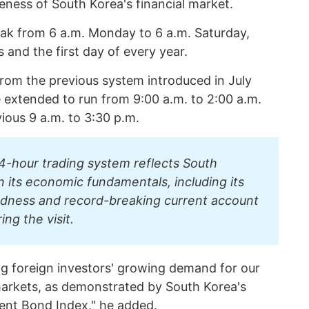
eness of South Korea's financial market.
eak from 6 a.m. Monday to 6 a.m. Saturday,
and the first day of every year.
from the previous system introduced in July
extended to run from 9:00 a.m. to 2:00 a.m.
ious 9 a.m. to 3:30 p.m.
4-hour trading system reflects South
n its economic fundamentals, including its
ndness and record-breaking current account
ing the visit.
ing foreign investors' growing demand for our
markets, as demonstrated by South Korea's
ent Bond Index," he added.