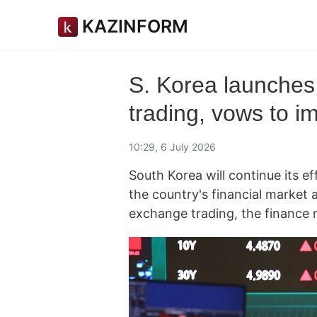
KAZINFORM
S. Korea launches
trading, vows to 
10:29, 6 July 2026
South Korea will continue its ef
the country's financial market 
exchange trading, the finance 