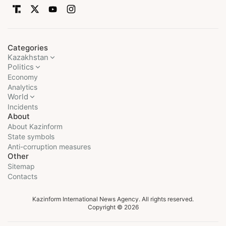
Categories
Kazakhstan
Politics
Economy
Analytics
World
Incidents
About
About Kazinform
State symbols
Anti-corruption measures
Other
Sitemap
Contacts
Kazinform International News Agency. All rights reserved.
Copyright © 2026