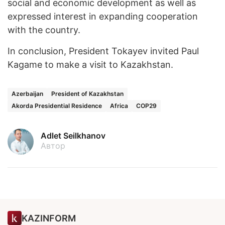
social and economic development as well as
expressed interest in expanding cooperation
with the country.
In conclusion, President Tokayev invited Paul
Kagame to make a visit to Kazakhstan.
Azerbaijan
President of Kazakhstan
Akorda Presidential Residence
Africa
COP29
Adlet Seilkhanov
Автор
KAZINFORM