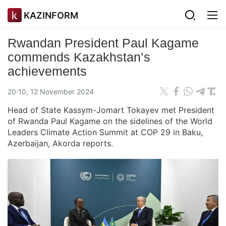
KAZINFORM
Rwandan President Paul Kagame
commends Kazakhstan’s
achievements
20:10, 12 November 2024
Head of State Kassym-Jomart Tokayev met President
of Rwanda Paul Kagame on the sidelines of the World
Leaders Climate Action Summit at COP 29 in Baku,
Azerbaijan, Akorda reports.