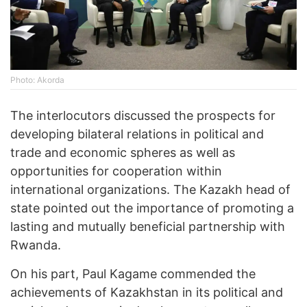
Photo: Akorda
The interlocutors discussed the prospects for
developing bilateral relations in political and
trade and economic spheres as well as
opportunities for cooperation within
international organizations. The Kazakh head of
state pointed out the importance of promoting a
lasting and mutually beneficial partnership with
Rwanda.
On his part, Paul Kagame commended the
achievements of Kazakhstan in its political and