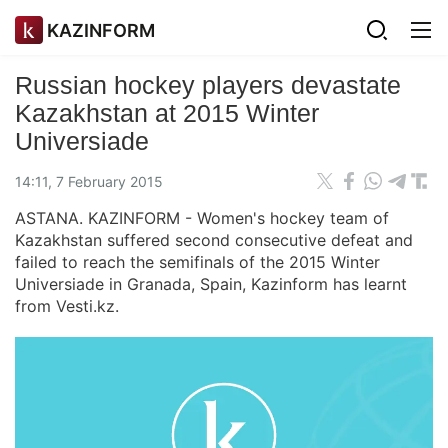
KAZINFORM
Russian hockey players devastate
Kazakhstan at 2015 Winter
Universiade
14:11, 7 February 2015
ASTANA. KAZINFORM - Women's hockey team of
Kazakhstan suffered second consecutive defeat and
failed to reach the semifinals of the 2015 Winter
Universiade in Granada, Spain, Kazinform has learnt
from Vesti.kz.