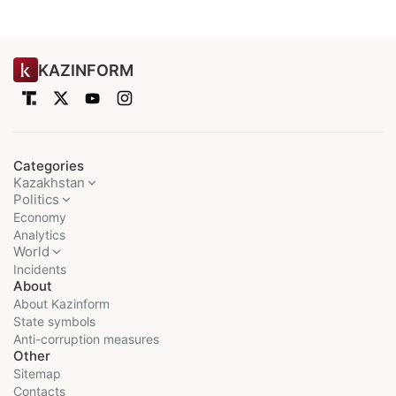
KAZINFORM
Categories
Kazakhstan
Politics
Economy
Analytics
World
Incidents
About
About Kazinform
State symbols
Anti-corruption measures
Other
Sitemap
Contacts