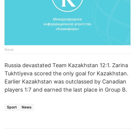
None
Russia devastated Team Kazakhstan 12:1. Zarina
Tukhtiyeva scored the only goal for Kazakhstan.
Earlier Kazakhstan was outclassed by Canadian
players 1:7 and earned the last place in Group B.
Sport
News