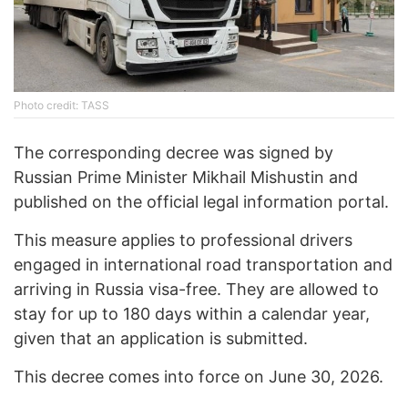
Photo credit: TASS
The corresponding decree was signed by
Russian Prime Minister Mikhail Mishustin and
published on the official legal information portal.
This measure applies to professional drivers
engaged in international road transportation and
arriving in Russia visa-free. They are allowed to
stay for up to 180 days within a calendar year,
given that an application is submitted.
This decree comes into force on June 30, 2026.