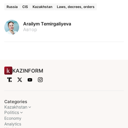
Russia
CIS
Kazakhstan
Laws, decrees, orders
Arailym Temirgaliyeva
Автор
KAZINFORM
Categories
Kazakhstan
Politics
Economy
Analytics