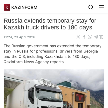
KAZINFORM
Russia extends temporary stay for
Kazakh truck drivers to 180 days
11:24, 29 April 2026
The Russian government has extended the temporary
stay in Russia for professional drivers from Georgia
and the CIS, including Kazakhstan, to 180 days,
Qazinform News Agency
reports.