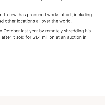
n to few, has produced works of art, including
d other locations all over the world.
in October last year by remotely shredding his
 after it sold for $1.4 million at an auction in