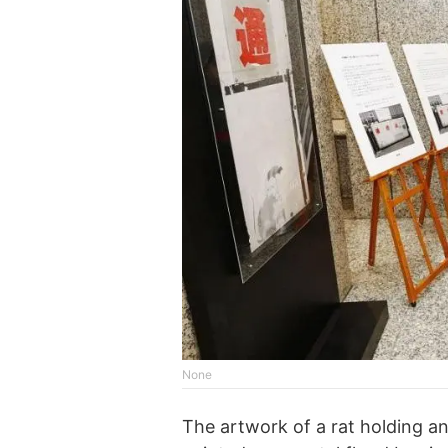
None
The artwork of a rat holding a