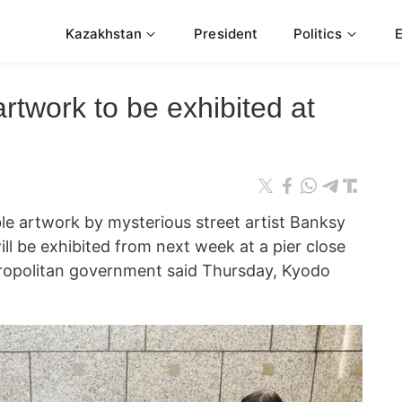
Kazakhstan
President
Politics
twork to be exhibited at
 artwork by mysterious street artist Banksy
ill be exhibited from next week at a pier close
tropolitan government said Thursday, Kyodo