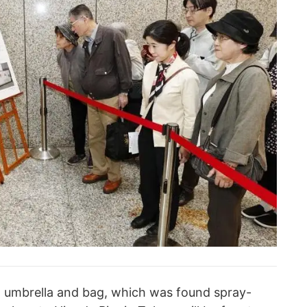
n umbrella and bag, which was found spray-