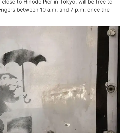
 close to Hinode Pier in Tokyo, will be free to
sengers between 10 a.m. and 7 p.m. once the