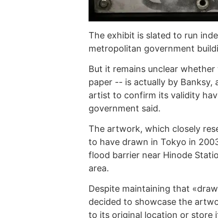
The exhibit is slated to run inde
metropolitan government buildin
But it remains unclear whether 
paper -- is actually by Banksy,
artist to confirm its validity 
government said.
The artwork, which closely rese
to have drawn in Tokyo in 200
flood barrier near Hinode Stati
area.
Despite maintaining that «drawi
decided to showcase the artwor
to its original location or stor