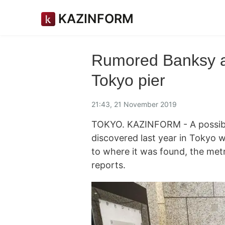
KAZINFORM
Rumored Banksy ar
Tokyo pier
21:43, 21 November 2019
TOKYO. KAZINFORM - A possible
discovered last year in Tokyo w
to where it was found, the me
reports.