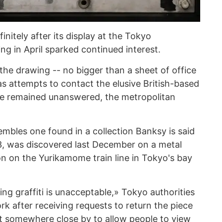
finitely after its display at the Tokyo
g in April sparked continued interest.
the drawing -- no bigger than a sheet of office
 as attempts to contact the elusive British-based
have remained unanswered, the metropolitan
mbles one found in a collection Banksy is said
3, was discovered last December on a metal
on on the Yurikamome train line in Tokyo's bay
ng graffiti is unacceptable,» Tokyo authorities
k after receiving requests to return the piece
e it somewhere close by to allow people to view