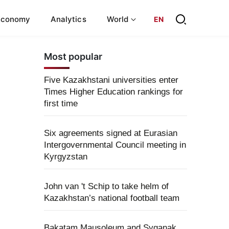
Economy
Analytics
World
EN
Most popular
Five Kazakhstani universities enter
Times Higher Education rankings for
first time
Six agreements signed at Eurasian
Intergovernmental Council meeting in
Kyrgyzstan
John van 't Schip to take helm of
Kazakhstan’s national football team
Bakatam Mausoleum and Syganak