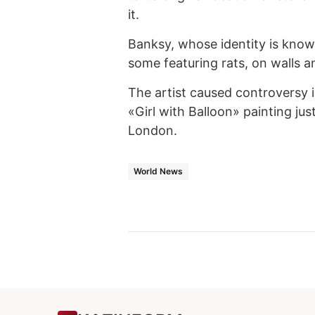
it.
Banksy, whose identity is know
some featuring rats, on walls an
The artist caused controversy 
«Girl with Balloon» painting just
London.
World News