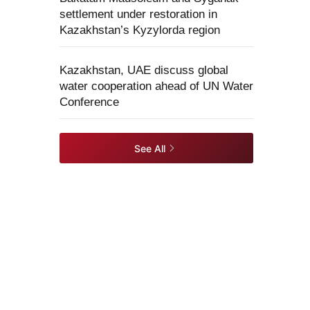
settlement under restoration in
Kazakhstan’s Kyzylorda region
Kazakhstan, UAE discuss global
water cooperation ahead of UN Water
Conference
See All