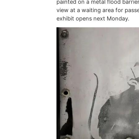
painted on a metal flood barrier
view at a waiting area for pas
exhibit opens next Monday.