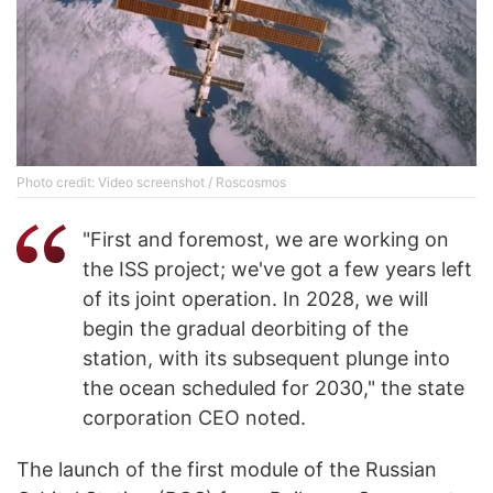
Photo credit: Video screenshot / Roscosmos
"First and foremost, we are working on
the ISS project; we've got a few years left
of its joint operation. In 2028, we will
begin the gradual deorbiting of the
station, with its subsequent plunge into
the ocean scheduled for 2030," the state
corporation CEO noted.
The launch of the first module of the Russian