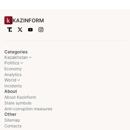
KAZINFORM
Categories
Kazakhstan
Politics
Economy
Analytics
World
Incidents
About
About Kazinform
State symbols
Anti-corruption measures
Other
Sitemap
Contacts