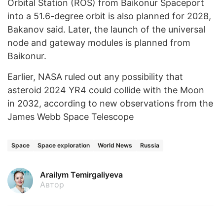
Orbital Station (ROS) from Baikonur Spaceport
into a 51.6-degree orbit is also planned for 2028,
Bakanov said. Later, the launch of the universal
node and gateway modules is planned from
Baikonur.
Earlier, NASA ruled out any possibility that
asteroid 2024 YR4 could collide with the Moon
in 2032, according to new observations from the
James Webb Space Telescope
Space
Space exploration
World News
Russia
Arailym Temirgaliyeva
Автор