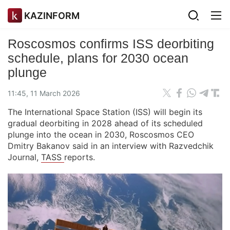
KAZINFORM
Roscosmos confirms ISS deorbiting
schedule, plans for 2030 ocean
plunge
11:45, 11 March 2026
The International Space Station (ISS) will begin its
gradual deorbiting in 2028 ahead of its scheduled
plunge into the ocean in 2030, Roscosmos CEO
Dmitry Bakanov said in an interview with Razvedchik
Journal,
TASS
reports.