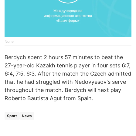
None
Berdych spent 2 hours 57 minutes to beat the
27-year-old Kazakh tennis player in four sets 6:7,
6:4, 7:5, 6:3. After the match the Czech admitted
that he had struggled with Nedovyesov's serve
throughout the match. Berdych will next play
Roberto Bautista Agut from Spain.
Sport
News