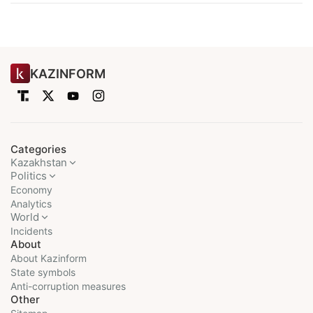
KAZINFORM
Categories
Kazakhstan
Politics
Economy
Analytics
World
Incidents
About
About Kazinform
State symbols
Anti-corruption measures
Other