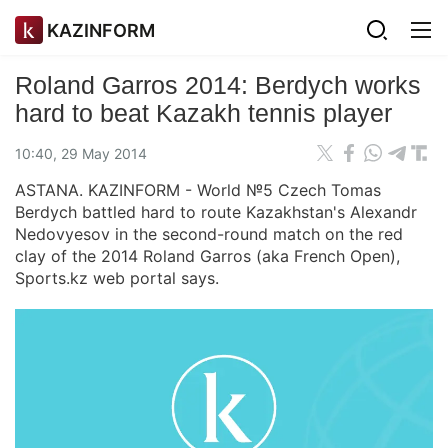
KAZINFORM
Roland Garros 2014: Berdych works
hard to beat Kazakh tennis player
10:40, 29 May 2014
ASTANA. KAZINFORM - World №5 Czech Tomas
Berdych battled hard to route Kazakhstan's Alexandr
Nedovyesov in the second-round match on the red
clay of the 2014 Roland Garros (aka French Open),
Sports.kz web portal says.