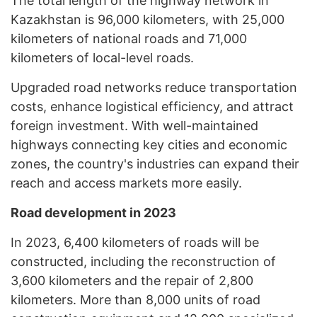
The total length of the highway network in
Kazakhstan is 96,000 kilometers, with 25,000
kilometers of national roads and 71,000
kilometers of local-level roads.
Upgraded road networks reduce transportation
costs, enhance logistical efficiency, and attract
foreign investment. With well-maintained
highways connecting key cities and economic
zones, the country's industries can expand their
reach and access markets more easily.
Road development in 2023
In 2023, 6,400 kilometers of roads will be
constructed, including the reconstruction of
3,600 kilometers and the repair of 2,800
kilometers. More than 8,000 units of road