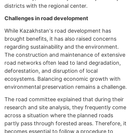
districts with the regional center.
Challenges in road development
While Kazakhstan's road development has
brought benefits, it has also raised concerns
regarding sustainability and the environment.
The construction and maintenance of extensive
road networks often lead to land degradation,
deforestation, and disruption of local
ecosystems. Balancing economic growth with
environmental preservation remains a challenge.
The road committee explained that during their
research and site analysis, they frequently come
across a situation where the planned roads
partly pass through forested areas. Therefore, it
becomes essential to follow a procedure to