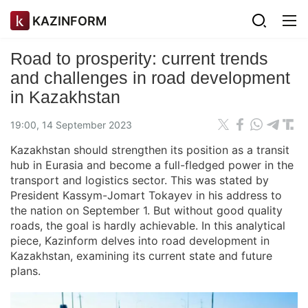
KAZINFORM
Road to prosperity: current trends
and challenges in road development
in Kazakhstan
19:00, 14 September 2023
Kazakhstan should strengthen its position as a transit
hub in Eurasia and become a full-fledged power in the
transport and logistics sector. This was stated by
President Kassym-Jomart Tokayev in his address to
the nation on September 1. But without good quality
roads, the goal is hardly achievable. In this analytical
piece, Kazinform delves into road development in
Kazakhstan, examining its current state and future
plans.