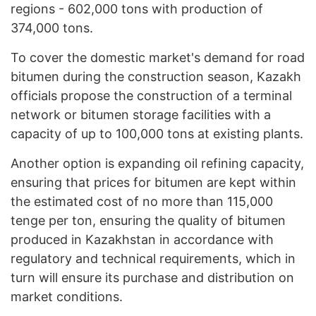
regions - 602,000 tons with production of
374,000 tons.
To cover the domestic market's demand for road
bitumen during the construction season, Kazakh
officials propose the construction of a terminal
network or bitumen storage facilities with a
capacity of up to 100,000 tons at existing plants.
Another option is expanding oil refining capacity,
ensuring that prices for bitumen are kept within
the estimated cost of no more than 115,000
tenge per ton, ensuring the quality of bitumen
produced in Kazakhstan in accordance with
regulatory and technical requirements, which in
turn will ensure its purchase and distribution on
market conditions.