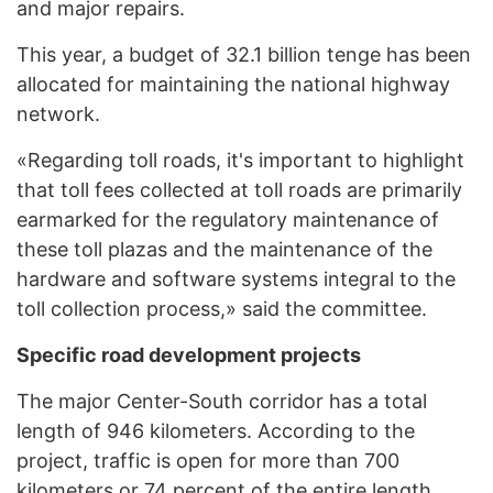
and major repairs.
This year, a budget of 32.1 billion tenge has been
allocated for maintaining the national highway
network.
«Regarding toll roads, it's important to highlight
that toll fees collected at toll roads are primarily
earmarked for the regulatory maintenance of
these toll plazas and the maintenance of the
hardware and software systems integral to the
toll collection process,» said the committee.
Specific road development projects
The major Center-South corridor has a total
length of 946 kilometers. According to the
project, traffic is open for more than 700
kilometers or 74 percent of the entire length.