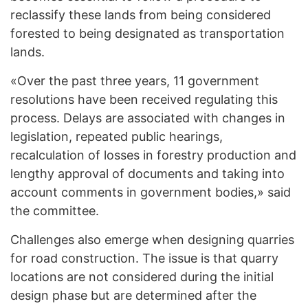
reclassify these lands from being considered
forested to being designated as transportation
lands.
«Over the past three years, 11 government
resolutions have been received regulating this
process. Delays are associated with changes in
legislation, repeated public hearings,
recalculation of losses in forestry production and
lengthy approval of documents and taking into
account comments in government bodies,» said
the committee.
Challenges also emerge when designing quarries
for road construction. The issue is that quarry
locations are not considered during the initial
design phase but are determined after the