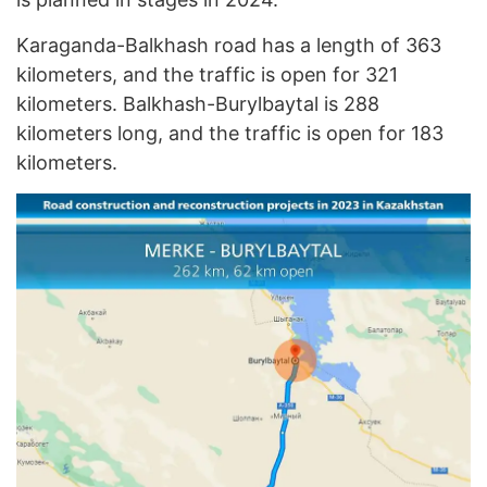
Karaganda-Balkhash road has a length of 363
kilometers, and the traffic is open for 321
kilometers. Balkhash-Burylbaytal is 288
kilometers long, and the traffic is open for 183
kilometers.