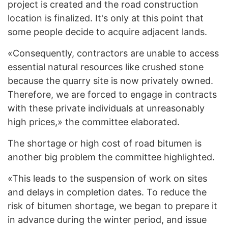
project is created and the road construction
location is finalized. It's only at this point that
some people decide to acquire adjacent lands.
«Consequently, contractors are unable to access
essential natural resources like crushed stone
because the quarry site is now privately owned.
Therefore, we are forced to engage in contracts
with these private individuals at unreasonably
high prices,» the committee elaborated.
The shortage or high cost of road bitumen is
another big problem the committee highlighted.
«This leads to the suspension of work on sites
and delays in completion dates. To reduce the
risk of bitumen shortage, we began to prepare it
in advance during the winter period, and issue