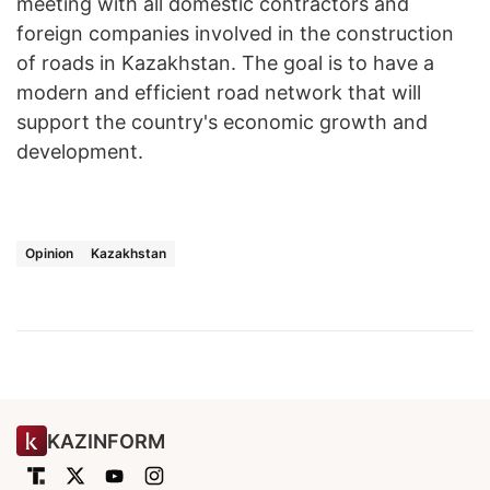
meeting with all domestic contractors and
foreign companies involved in the construction
of roads in Kazakhstan. The goal is to have a
modern and efficient road network that will
support the country's economic growth and
development.
Opinion
Kazakhstan
KAZINFORM