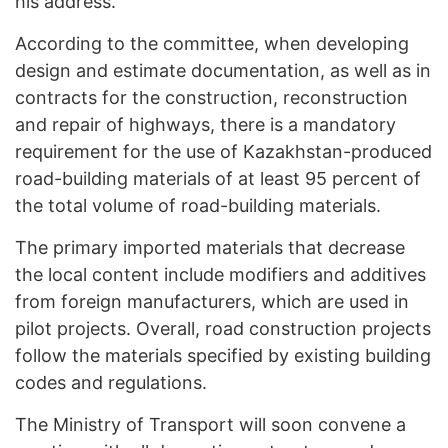
his address.
According to the committee, when developing
design and estimate documentation, as well as in
contracts for the construction, reconstruction
and repair of highways, there is a mandatory
requirement for the use of Kazakhstan-produced
road-building materials of at least 95 percent of
the total volume of road-building materials.
The primary imported materials that decrease
the local content include modifiers and additives
from foreign manufacturers, which are used in
pilot projects. Overall, road construction projects
follow the materials specified by existing building
codes and regulations.
The Ministry of Transport will soon convene a