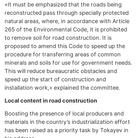
«It must be emphasized that the roads being
reconstructed pass through specially protected
natural areas, where, in accordance with Article
265 of the Environmental Code, it is prohibited
to remove soil for road construction. It is
proposed to amend this Code to speed up the
procedure for transferring areas of common
minerals and soils for use for government needs.
This will reduce bureaucratic obstacles and
speed up the start of construction and
installation work,» explained the committee.
Local content in road construction
Boosting the presence of local producers and
materials in the country’s industrialization effort
has been raised as a priority task by Tokayev in