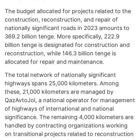
The budget allocated for projects related to the
construction, reconstruction, and repair of
nationally significant roads in 2023 amounts to
369.2 billion tenge. More specifically, 222.9
billion tenge is designated for construction and
reconstruction, while 146.3 billion tenge is
allocated for repair and maintenance.
The total network of nationally significant
highways spans 25,000 kilometers. Among
these, 21,000 kilometers are managed by
QazAvtoJol, a national operator for management
of highways of international and national
significance. The remaining 4,000 kilometers are
handled by contracting organizations working
on transitional projects related to reconstruction