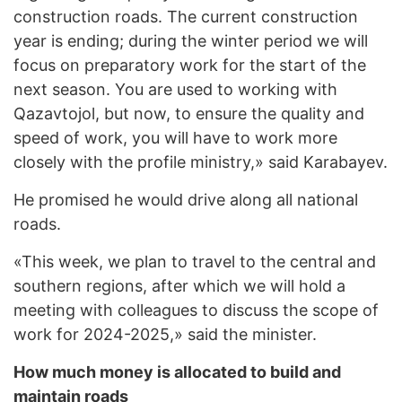
construction roads. The current construction
year is ending; during the winter period we will
focus on preparatory work for the start of the
next season. You are used to working with
Qazavtojol, but now, to ensure the quality and
speed of work, you will have to work more
closely with the profile ministry,» said Karabayev.
He promised he would drive along all national
roads.
«This week, we plan to travel to the central and
southern regions, after which we will hold a
meeting with colleagues to discuss the scope of
work for 2024-2025,» said the minister.
How much money is allocated to build and
maintain roads