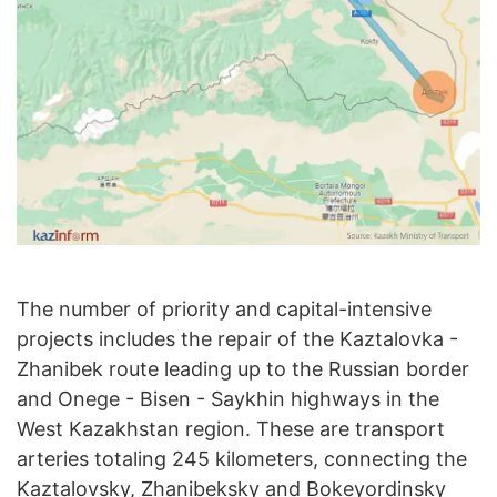
The number of priority and capital-intensive
projects includes the repair of the Kaztalovka -
Zhanibek route leading up to the Russian border
and Onege - Bisen - Saykhin highways in the
West Kazakhstan region. These are transport
arteries totaling 245 kilometers, connecting the
Kaztalovsky, Zhanibeksky and Bokeyordinsky