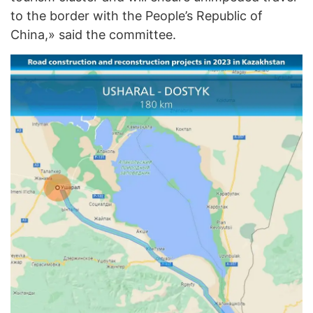
to the border with the People’s Republic of
China,» said the committee.