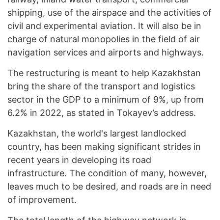
shipping, use of the airspace and the activities of
civil and experimental aviation. It will also be in
charge of natural monopolies in the field of air
navigation services and airports and highways.
The restructuring is meant to help Kazakhstan
bring the share of the transport and logistics
sector in the GDP to a minimum of 9%, up from
6.2% in 2022, as stated in Tokayev’s address.
Kazakhstan, the world's largest landlocked
country, has been making significant strides in
recent years in developing its road
infrastructure. The condition of many, however,
leaves much to be desired, and roads are in need
of improvement.