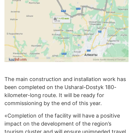
The main construction and installation work has
been completed on the Usharal-Dostyk 180-
kilometer-long route. It will be ready for
commissioning by the end of this year.
«Completion of the facility will have a positive
impact on the development of the region’s
tourism cluster and will ensure unimpeded travel