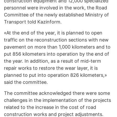
construction equipment and 12,000 specialized
personnel were involved in the work, the Road
Committee of the newly established Ministry of
Transport told Kazinform.
«At the end of the year, it is planned to open
traffic on the reconstruction sections with new
pavement on more than 1,000 kilometers and to
put 856 kilometers into operation by the end of
the year. In addition, as a result of mid-term
repair works to restore the wear layer, it is
planned to put into operation 826 kilometers,»
said the committee.
The committee acknowledged there were some
challenges in the implementation of the projects
related to the increase in the cost of road
construction works and project adjustments.