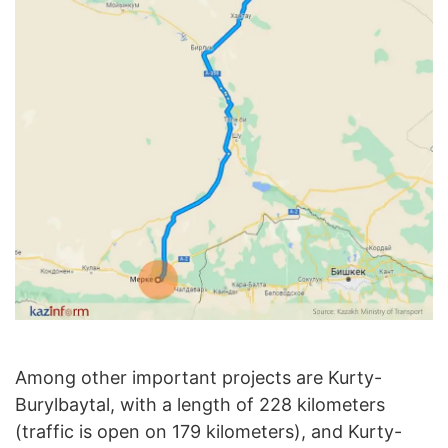
Among other important projects are Kurty-
Burylbaytal, with a length of 228 kilometers
(traffic is open on 179 kilometers), and Kurty-