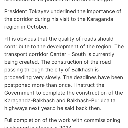
President Tokayev underlined the importance of
the corridor during his visit to the Karaganda
region in October.
«It is obvious that the quality of roads should
contribute to the development of the region. The
transport corridor Center – South is currently
being created. The construction of the road
passing through the city of Balkhash is
proceeding very slowly. The deadlines have been
postponed more than once. I instruct the
Government to complete the construction of the
Karaganda-Balkhash and Balkhash-Burulbaital
highways next year,» he said back then.
Full completion of the work with commissioning
is planned in stages in 2024.