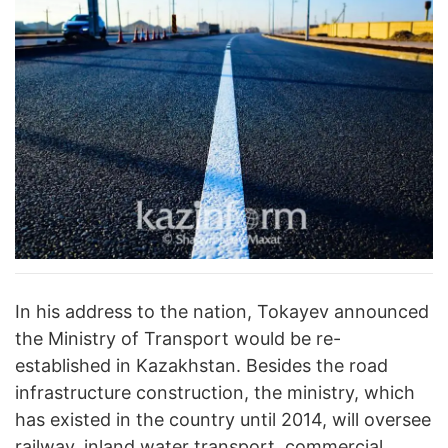
In his address to the nation, Tokayev announced
the Ministry of Transport would be re-
established in Kazakhstan. Besides the road
infrastructure construction, the ministry, which
has existed in the country until 2014, will oversee
railway, inland water transport, commercial