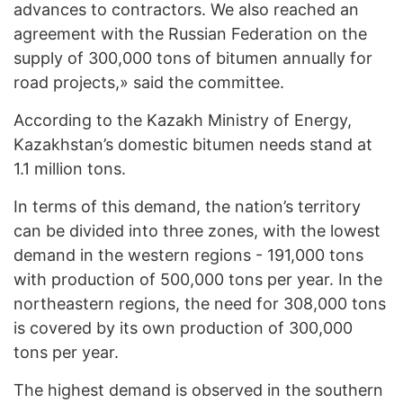
advances to contractors. We also reached an
agreement with the Russian Federation on the
supply of 300,000 tons of bitumen annually for
road projects,» said the committee.
According to the Kazakh Ministry of Energy,
Kazakhstan’s domestic bitumen needs stand at
1.1 million tons.
In terms of this demand, the nation’s territory
can be divided into three zones, with the lowest
demand in the western regions - 191,000 tons
with production of 500,000 tons per year. In the
northeastern regions, the need for 308,000 tons
is covered by its own production of 300,000
tons per year.
The highest demand is observed in the southern