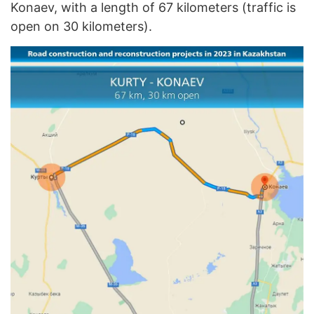
Konaev, with a length of 67 kilometers (traffic is
open on 30 kilometers).