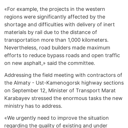
«For example, the projects in the western
regions were significantly affected by the
shortage and difficulties with delivery of inert
materials by rail due to the distance of
transportation more than 1,000 kilometers.
Nevertheless, road builders made maximum
efforts to reduce bypass roads and open traffic
on new asphalt,» said the committee.
Addressing the field meeting with contractors of
the Almaty - Ust-Kamenogorsk highway sections
on September 12, Minister of Transport Marat
Karabayev stressed the enormous tasks the new
ministry has to address.
«We urgently need to improve the situation
regarding the quality of existing and under