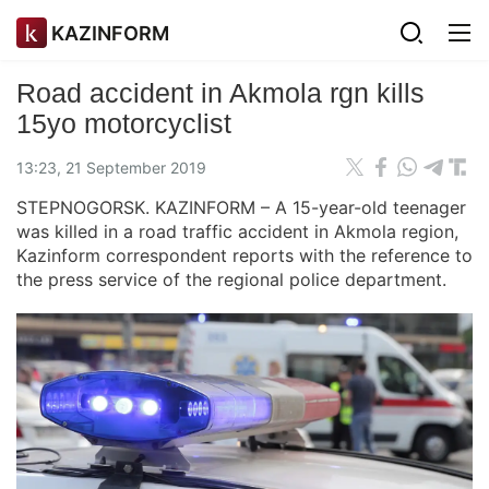
KAZINFORM
Road accident in Akmola rgn kills
15yo motorcyclist
13:23, 21 September 2019
STEPNOGORSK. KAZINFORM – A 15-year-old teenager
was killed in a road traffic accident in Akmola region,
Kazinform correspondent reports with the reference to
the press service of the regional police department.