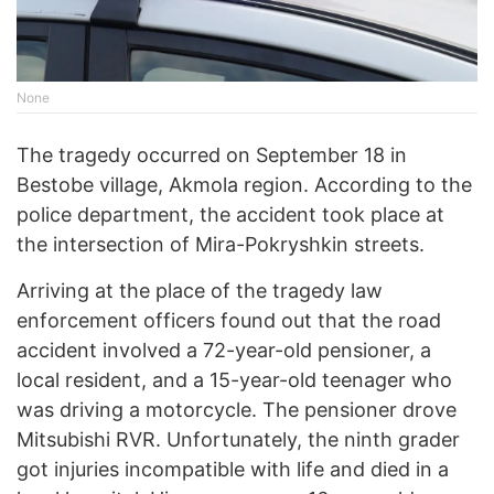
None
The tragedy occurred on September 18 in
Bestobe village, Akmola region. According to the
police department, the accident took place at
the intersection of Mira-Pokryshkin streets.
Arriving at the place of the tragedy law
enforcement officers found out that the road
accident involved a 72-year-old pensioner, a
local resident, and a 15-year-old teenager who
was driving a motorcycle. The pensioner drove
Mitsubishi RVR. Unfortunately, the ninth grader
got injuries incompatible with life and died in a