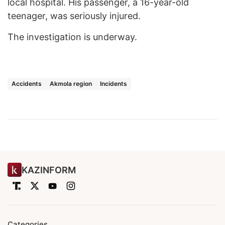
local hospital. His passenger, a 16-year-old
teenager, was seriously injured.
The investigation is underway.
Accidents
Akmola region
Incidents
KAZINFORM
Categories