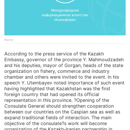
None
According to the press service of the Kazakh
Embassy, governor of the province Y. Mahmoudzadeh
and his deputies, mayor of Gorgan, heads of the state
organization on fishery, commerce and industry
chamber and others were invited to the event. In his
speech Y. Utembayev noted importance of such event
having highlighted that Kazakhstan was the first
foreign country that had opened its official
representation in this province. ?Opening of the
Consulate General should strengthen cooperation
between our countries on the Caspian sea as well as
expand traditional fields of interaction. The main
objective of the consulate?s work will become
organization of the Kazakh-Iranian partnership in