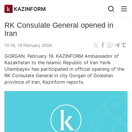
KAZINFORM
RK Consulate General opened in
Iran
10:16, 19 February 2009
GORGAN. February 19. KAZINFORM Ambassador of
Kazakhstan to the Islamic Republic of Iran Yerik
Utembayev has participated in official opening of the
RK Consulate General in city Gorgan of Golestan
province of Iran, Kazinform reports.