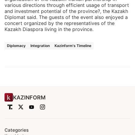
various directions through efficient usage of transport
and investment potential of the province?, the Kazakh
Diplomat said. The guests of the event also enjoyed a
concert organized by the representatives of the
Kazakh Diaspora living in the province.
Diplomacy
Integration
Kazinform's Timeline
KAZINFORM
Categories