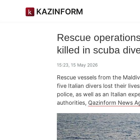
KAZINFORM
Rescue operations 
killed in scuba div
15:23, 15 May 2026
Rescue vessels from the Maldi
five Italian divers lost their l
police, as well as an Italian e
authorities,
Qazinform News A