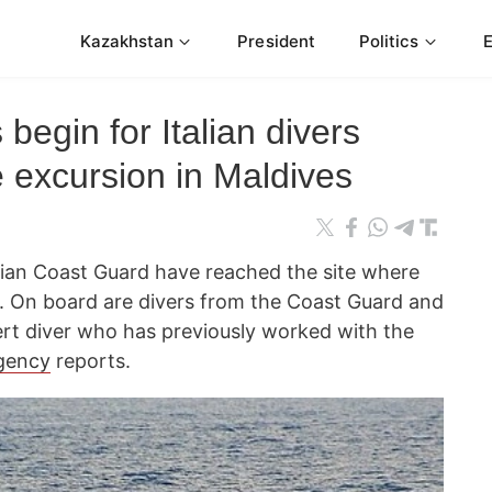
Kazakhstan
President
Politics
begin for Italian divers
e excursion in Maldives
vian Coast Guard have reached the site where
ives. On board are divers from the Coast Guard and
xpert diver who has previously worked with the
gency
reports.