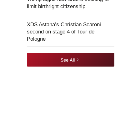
limit birthright citizenship
XDS Astana’s Christian Scaroni
second on stage 4 of Tour de
Pologne
See All