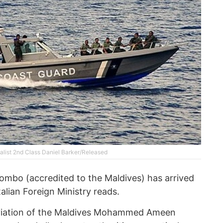
list 2nd Class Daniel Barker/Released
ombo (accredited to the Maldives) has arrived
talian Foreign Ministry reads.
 Aviation of the Maldives Mohammed Ameen