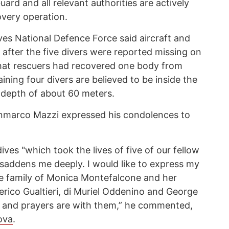
uard and all relevant authorities are actively
very operation.
ves National Defence Force said aircraft and
fter the five divers were reported missing on
that rescuers had recovered one body from
ining four divers are believed to be inside the
 depth of about 60 meters.
ianmarco Mazzi expressed his condolences to
ives "which took the lives of five of our fellow
saddens me deeply. I would like to express my
e family of Monica Montefalcone and her
erico Gualtieri, di Muriel Oddenino and George
s and prayers are with them,” he commented,
ova
.