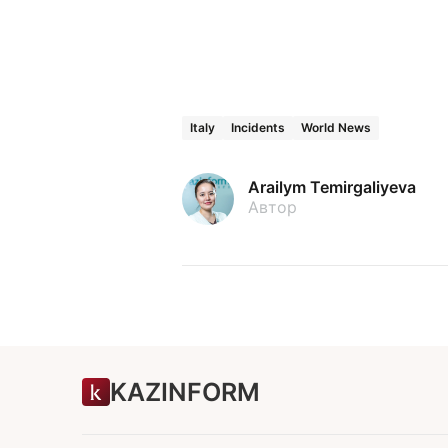
Italy
Incidents
World News
Arailym Temirgaliyeva
Автор
KAZINFORM