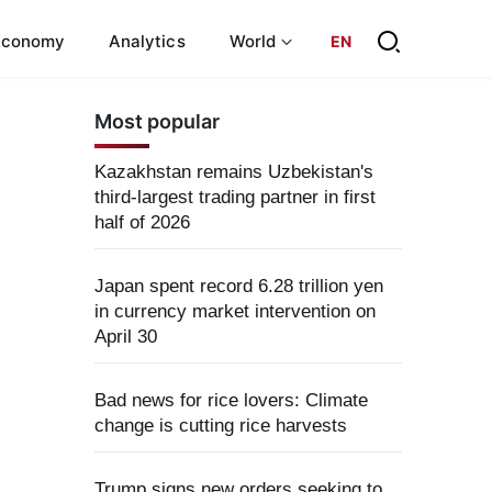
Economy
Analytics
World
EN
Most popular
Kazakhstan remains Uzbekistan's
third-largest trading partner in first
half of 2026
Japan spent record 6.28 trillion yen
in currency market intervention on
April 30
Bad news for rice lovers: Climate
change is cutting rice harvests
Trump signs new orders seeking to