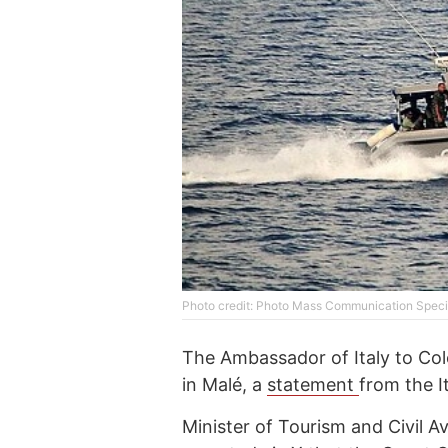
Photo credit: Photo Mass Communication Specia
The Ambassador of Italy to Col
in Malé, a
statement
from the I
Minister of Tourism and Civil