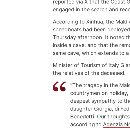
reported
via X that the Coast G
engaged in the search and reco
According to
Xinhua
, the Maldi
speedboats had been deployed a
Thursday afternoon. It noted 
inside a cave, and that the rema
same cave, which extends to a
Minister of Tourism of Italy G
the relatives of the deceased.
“The tragedy in the Mald
countrymen on holiday, 
deepest sympathy to th
daughter Giorgia, di Fed
Benedetti. Our thought
according to
Agenzia N