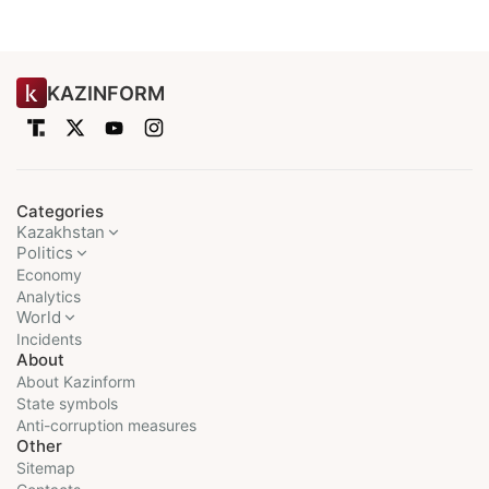
KAZINFORM
Categories
Kazakhstan
Politics
Economy
Analytics
World
Incidents
About
About Kazinform
State symbols
Anti-corruption measures
Other
Sitemap