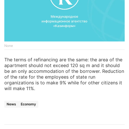
None
The terms of refinancing are the same: the area of the
apartment should not exceed 120 sq m and it should
be an only accommodation of the borrower. Reduction
of the rate for the employees of state run
organizations is to make 9% while for other citizens it
will make 11%.
News
Economy