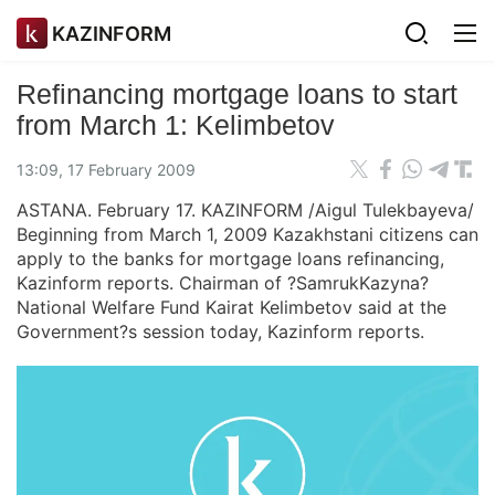
KAZINFORM
Refinancing mortgage loans to start
from March 1: Kelimbetov
13:09, 17 February 2009
ASTANA. February 17. KAZINFORM /Aigul Tulekbayeva/
Beginning from March 1, 2009 Kazakhstani citizens can
apply to the banks for mortgage loans refinancing,
Kazinform reports. Chairman of ?SamrukKazyna?
National Welfare Fund Kairat Kelimbetov said at the
Government?s session today, Kazinform reports.