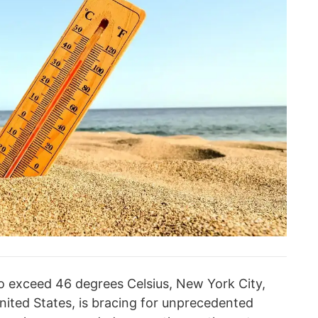
o exceed 46 degrees Celsius, New York City,
nited States, is bracing for unprecedented