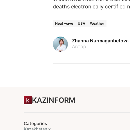
deaths electronically certifie
Heat wave
USA
Weather
Zhanna Nurmaganbetova
Автор
KAZINFORM
Categories
Kazakhstan