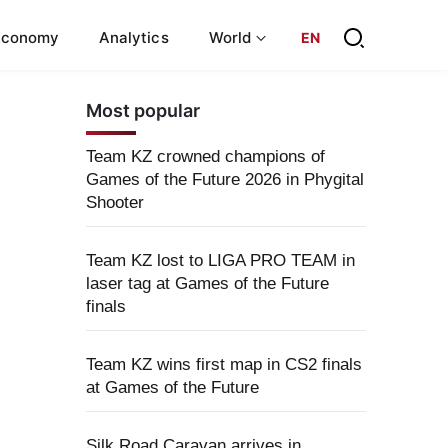
Economy
Analytics
World
EN
Most popular
Team KZ crowned champions of
Games of the Future 2026 in Phygital
Shooter
Team KZ lost to LIGA PRO TEAM in
laser tag at Games of the Future
finals
Team KZ wins first map in CS2 finals
at Games of the Future
Silk Road Caravan arrives in