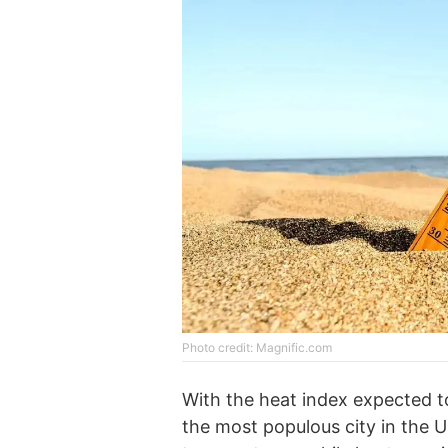
Photo credit: Magnific.com
With the heat index expected t
the most populous city in the U