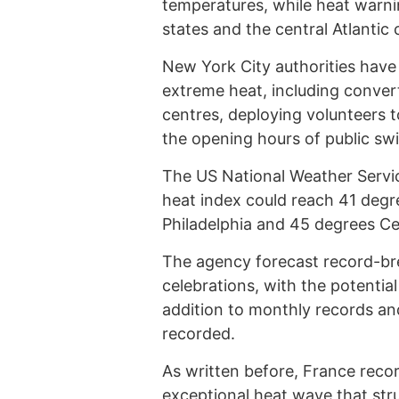
temperatures, while heat warn
states and the central Atlantic 
New York City authorities have
extreme heat, including convert
centres, deploying volunteers 
the opening hours of public sw
The US National Weather Service
heat index could reach 41 degre
Philadelphia and 45 degrees Ce
The agency forecast record-b
celebrations, with the potential
addition to monthly records an
recorded.
As written before, France reco
exceptional heat wave that stru