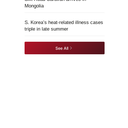
Mongolia
S. Korea’s heat-related illness cases
triple in late summer
See All