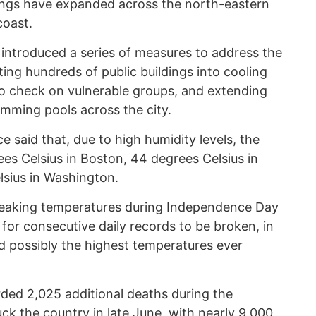
ings have expanded across the north-eastern
coast.
 introduced a series of measures to address the
ing hundreds of public buildings into cooling
to check on vulnerable groups, and extending
imming pools across the city.
 said that, due to high humidity levels, the
es Celsius in Boston, 44 degrees Celsius in
lsius in Washington.
reaking temperatures during Independence Day
 for consecutive daily records to be broken, in
d possibly the highest temperatures ever
rded 2,025 additional deaths during the
ck the country in late June, with nearly 9,000