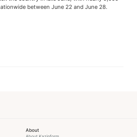
d nationwide between June 22 and June 28.
About
About Kazinform