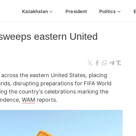
Kazakhstan
President
Politics
sweeps eastern United
across the eastern United States, placing
rids, disrupting preparations for FIFA World
g the country's celebrations marking the
pendence,
WAM
reports.