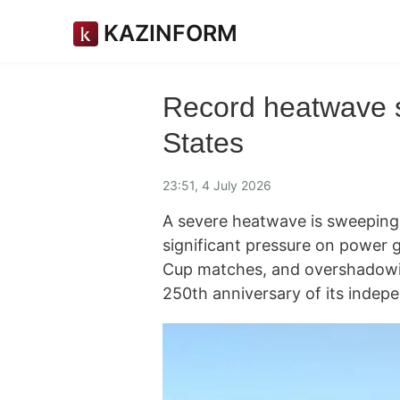
KAZINFORM
Record heatwave 
States
23:51, 4 July 2026
A severe heatwave is sweeping 
significant pressure on power g
Cup matches, and overshadowin
250th anniversary of its inde