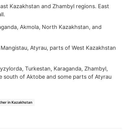
n East Kazakhstan and Zhambyl regions. East
ll.
araganda, Akmola, North Kazakhstan, and
p Mangistau, Atyrau, parts of West Kazakhstan
n Kyzylorda, Turkestan, Karaganda, Zhambyl,
he south of Aktobe and some parts of Atyrau
her in Kazakhstan