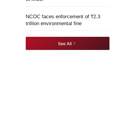
NCOC faces enforcement of ₸2.3
trillion environmental fine
See All