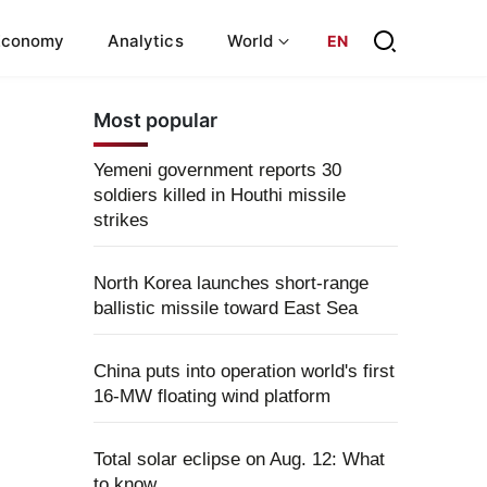
Economy
Analytics
World
EN
Most popular
Yemeni government reports 30
soldiers killed in Houthi missile
strikes
North Korea launches short-range
ballistic missile toward East Sea
China puts into operation world's first
16-MW floating wind platform
Total solar eclipse on Aug. 12: What
to know