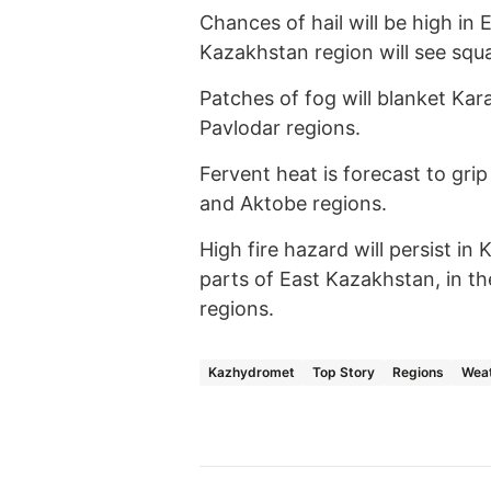
Chances of hail will be high i
Kazakhstan region will see squa
Patches of fog will blanket K
Pavlodar regions.
Fervent heat is forecast to gri
and Aktobe regions.
High fire hazard will persist i
parts of East Kazakhstan, in t
regions.
Kazhydromet
Top Story
Regions
Weat