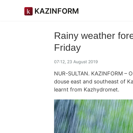
KAZINFORM
Rainy weather for
Friday
07:12, 23 August 2019
NUR-SULTAN. KAZINFORM – Occa
douse east and southeast of K
learnt from Kazhydromet.