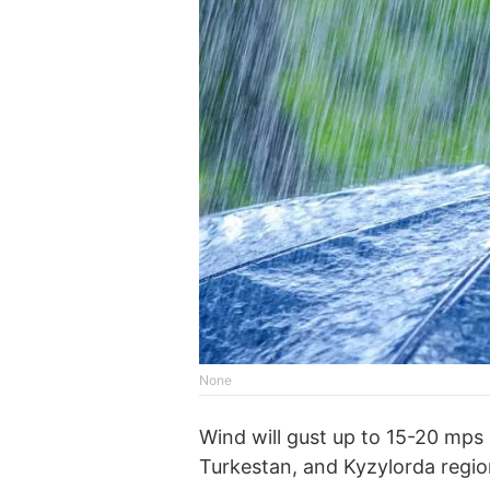
None
Wind will gust up to 15-20 mps
Turkestan, and Kyzylorda regio