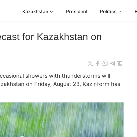
Kazakhstan
President
Politics
ecast for Kazakhstan on
sional showers with thunderstorms will
azakhstan on Friday, August 23, Kazinform has