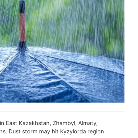
 in East Kazakhstan, Zhambyl, Almaty,
ns. Dust storm may hit Kyzylorda region.